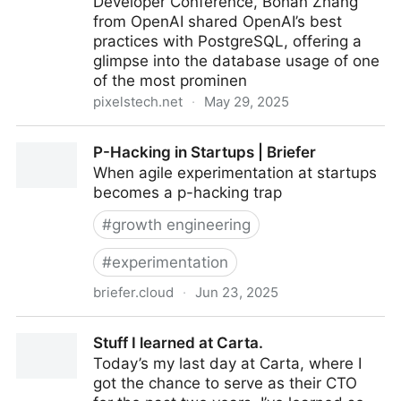
Developer Conference, Bohan Zhang
from OpenAI shared OpenAI’s best
practices with PostgreSQL, offering a
glimpse into the database usage of one
of the most prominen
pixelstech.net
·
May 29, 2025
OpenAI: Scaling PostgreSQL to the Next Level
P-Hacking in Startups | Briefer
When agile experimentation at startups
becomes a p-hacking trap
#
growth engineering
#
experimentation
briefer.cloud
·
Jun 23, 2025
P-Hacking in Startups | Briefer
Stuff I learned at Carta.
Today’s my last day at Carta, where I
got the chance to serve as their CTO