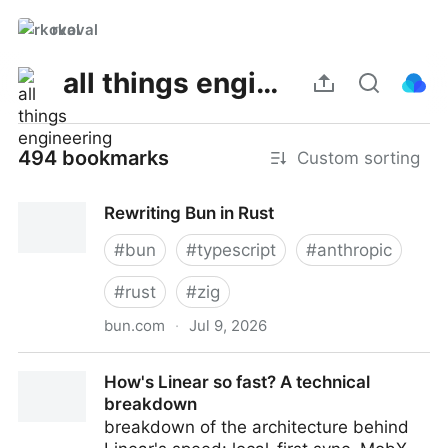
rkoval
all things engineering
494 bookmarks
Custom sorting
Rewriting Bun in Rust
#
bun
#
typescript
#
anthropic
#
rust
#
zig
bun.com
·
Jul 9, 2026
Rewriting Bun in Rust
How's Linear so fast? A technical
breakdown
breakdown of the architecture behind