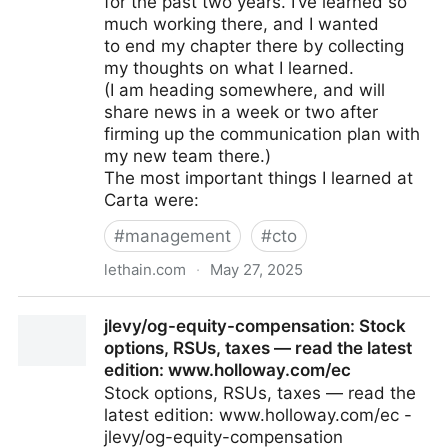
for the past two years. I’ve learned so
much working there, and I wanted
to end my chapter there by collecting
my thoughts on what I learned.
(I am heading somewhere, and will
share news in a week or two after
firming up the communication plan with
my new team there.)
The most important things I learned at
Carta were:
#
management
#
cto
lethain.com
·
May 27, 2025
Stuff I learned at Carta.
jlevy/og-equity-compensation: Stock
options, RSUs, taxes — read the latest
edition: www.holloway.com/ec
Stock options, RSUs, taxes — read the
latest edition: www.holloway.com/ec -
jlevy/og-equity-compensation