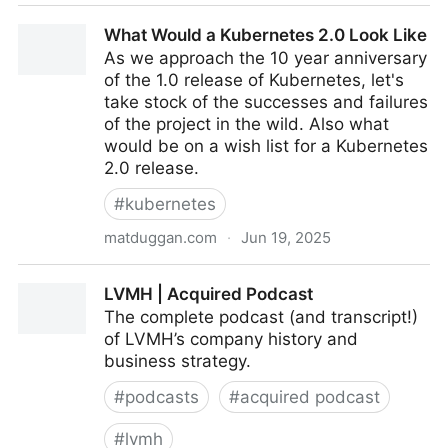
CTOs Reveal How AI Changed Software Developer
What Would a Kubernetes 2.0 Look Like
Hiring in 2025
As we approach the 10 year anniversary
of the 1.0 release of Kubernetes, let's
take stock of the successes and failures
of the project in the wild. Also what
would be on a wish list for a Kubernetes
2.0 release.
#
kubernetes
matduggan.com
·
Jun 19, 2025
What Would a Kubernetes 2.0 Look Like
LVMH | Acquired Podcast
The complete podcast (and transcript!)
of LVMH’s company history and
business strategy.
#
podcasts
#
acquired podcast
#
lvmh