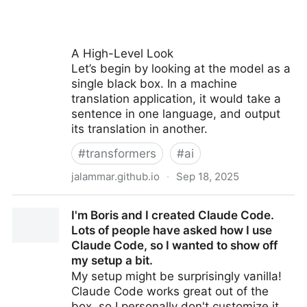
A High-Level Look
Let’s begin by looking at the model as a
single black box. In a machine
translation application, it would take a
sentence in one language, and output
its translation in another.
#
transformers
#
ai
jalammar.github.io
·
Sep 18, 2025
The Illustrated Transformer
I'm Boris and I created Claude Code.
Lots of people have asked how I use
Claude Code, so I wanted to show off
my setup a bit.
My setup might be surprisingly vanilla!
Claude Code works great out of the
box, so I personally don't customize it