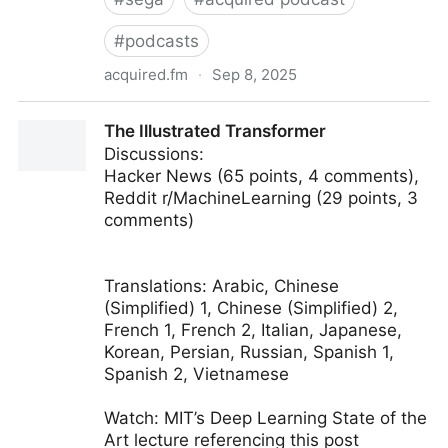
#
podcasts
acquired.fm
·
Sep 8, 2025
Short: The Death of Sega | Acquired Podcast
The Illustrated Transformer
Discussions:
Hacker News (65 points, 4 comments),
Reddit r/MachineLearning (29 points, 3
comments)
Translations: Arabic, Chinese
(Simplified) 1, Chinese (Simplified) 2,
French 1, French 2, Italian, Japanese,
Korean, Persian, Russian, Spanish 1,
Spanish 2, Vietnamese
Watch: MIT’s Deep Learning State of the
Art lecture referencing this post