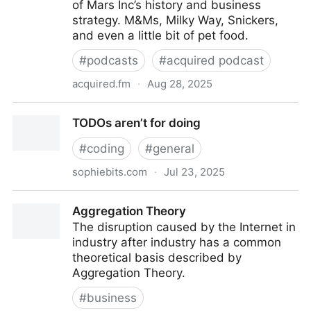
of Mars Inc’s history and business
strategy. M&Ms, Milky Way, Snickers,
and even a little bit of pet food.
#
podcasts
#
acquired podcast
acquired.fm
·
Aug 28, 2025
Mars Inc. (the chocolate story) | Acquired Podcast
TODOs aren’t for doing
#
coding
#
general
sophiebits.com
·
Jul 23, 2025
TODOs aren’t for doing
Aggregation Theory
The disruption caused by the Internet in
industry after industry has a common
theoretical basis described by
Aggregation Theory.
#
business