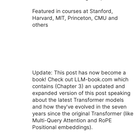
Featured in courses at Stanford,
Harvard, MIT, Princeton, CMU and
others
Update: This post has now become a
book! Check out LLM-book.com which
contains (Chapter 3) an updated and
expanded version of this post speaking
about the latest Transformer models
and how they've evolved in the seven
years since the original Transformer (like
Multi-Query Attention and RoPE
Positional embeddings).