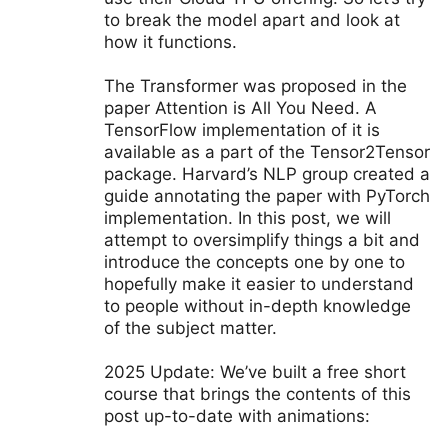
to break the model apart and look at
how it functions.
The Transformer was proposed in the
paper Attention is All You Need. A
TensorFlow implementation of it is
available as a part of the Tensor2Tensor
package. Harvard’s NLP group created a
guide annotating the paper with PyTorch
implementation. In this post, we will
attempt to oversimplify things a bit and
introduce the concepts one by one to
hopefully make it easier to understand
to people without in-depth knowledge
of the subject matter.
2025 Update: We’ve built a free short
course that brings the contents of this
post up-to-date with animations: