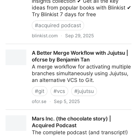
insights collection ✔ Get all the key
ideas from popular books with Blinkist ✔
Try Blinkist 7 days for free
#
acquired podcast
blinkist.com
·
Sep 29, 2025
Ben and David's Bookshelf | Book insights collection
A Better Merge Workflow with Jujutsu |
by Blinkist
ofcrse by Benjamin Tan
A merge workflow for activating multiple
branches simultaneously using Jujutsu,
an alternative VCS to Git.
#
git
#
vcs
#
jujutsu
ofcr.se
·
Sep 5, 2025
A Better Merge Workflow with Jujutsu | ofcrse by
Mars Inc. (the chocolate story) |
Benjamin Tan
Acquired Podcast
The complete podcast (and transcript!)