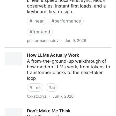
Linear's speed: local-first sync, MobX
observables, instant first loads, and a
keyboard-first design.
#
linear
#
performance
#
frontend
performance.dev
·
Jun 9, 2026
How's Linear so fast? A technical breakdown
How LLMs Actually Work
A from-the-ground-up walkthrough of
how modern LLMs work, from tokens to
transformer blocks to the next-token
loop
#
llms
#
ai
0xkato.xyz
·
Jun 7, 2026
How LLMs Actually Work
Don’t Make Me Think