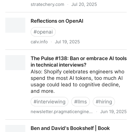
stratechery.com
·
Jul 20, 2025
Aggregation Theory
Reflections on OpenAI
#
openai
calv.info
·
Jul 19, 2025
Reflections on OpenAI
The Pulse #138: Ban or embrace AI tools
in technical interviews?
Also: Shopify celebrates engineers who
spend the most AI tokens, too much AI
usage could lead to cognitive decline,
and more.
#
interviewing
#
llms
#
hiring
newsletter.pragmaticengineer.com
·
Jun 19, 2025
The Pulse #138: Ban or embrace AI tools in technical
Ben and David's Bookshelf | Book
interviews?