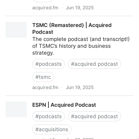
acquired.fm
·
Jun 19, 2025
LVMH | Acquired Podcast
TSMC (Remastered) | Acquired
Podcast
The complete podcast (and transcript!)
of TSMC’s history and business
strategy.
#
podcasts
#
acquired podcast
#
tsmc
acquired.fm
·
Jun 19, 2025
TSMC (Remastered) | Acquired Podcast
ESPN | Acquired Podcast
#
podcasts
#
acquired podcast
#
acquisitions