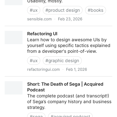
Usability, mostly.
#
ux
#
product design
#
books
sensible.com
·
Feb 23, 2026
Don’t Make Me Think
Refactoring UI
Learn how to design awesome UIs by
yourself using specific tactics explained
from a developer's point-of-view.
#
ux
#
graphic design
refactoringui.com
·
Feb 1, 2026
Refactoring UI
Short: The Death of Sega | Acquired
Podcast
The complete podcast (and transcript!)
of Sega’s company history and business
strategy.
#
sega
#
acquired podcast