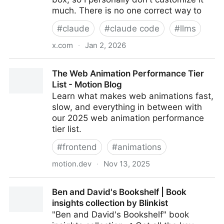
much. There is no one correct way to
#
claude
#
claude code
#
llms
x.com
·
Jan 2, 2026
I'm Boris and I created Claude Code. Lots of people
The Web Animation Performance Tier
have asked how I use Claude Code, so I wanted to
List - Motion Blog
show off my setup a bit.
Learn what makes web animations fast,
slow, and everything in between with
our 2025 web animation performance
tier list.
#
frontend
#
animations
motion.dev
·
Nov 13, 2025
The Web Animation Performance Tier List - Motion
Ben and David's Bookshelf | Book
Blog
insights collection by Blinkist
"Ben and David's Bookshelf" book