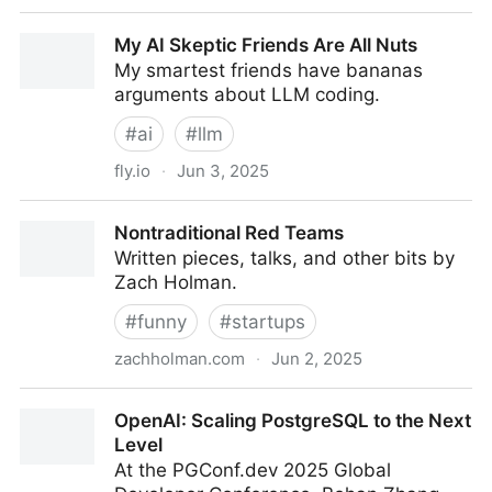
AI-assisted coding for teams that can't get away
My AI Skeptic Friends Are All Nuts
with vibes - nilenso blog
My smartest friends have bananas
arguments about LLM coding.
#
ai
#
llm
fly.io
·
Jun 3, 2025
My AI Skeptic Friends Are All Nuts
Nontraditional Red Teams
Written pieces, talks, and other bits by
Zach Holman.
#
funny
#
startups
zachholman.com
·
Jun 2, 2025
Nontraditional Red Teams
OpenAI: Scaling PostgreSQL to the Next
Level
At the PGConf.dev 2025 Global