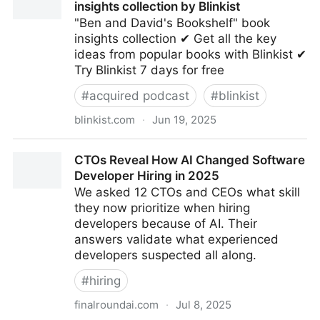
insights collection by Blinkist
"Ben and David's Bookshelf" book
insights collection ✔ Get all the key
ideas from popular books with Blinkist ✔
Try Blinkist 7 days for free
#
acquired podcast
#
blinkist
blinkist.com
·
Jun 19, 2025
Ben and David's Bookshelf | Book insights collection
CTOs Reveal How AI Changed Software
by Blinkist
Developer Hiring in 2025
We asked 12 CTOs and CEOs what skill
they now prioritize when hiring
developers because of AI. Their
answers validate what experienced
developers suspected all along.
#
hiring
finalroundai.com
·
Jul 8, 2025