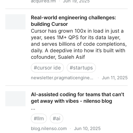
acquired.fm
·
Jun 19, 2025
ESPN | Acquired Podcast
Real-world engineering challenges:
building Cursor
Cursor has grown 100x in load in just a
year, sees 1M+ QPS for its data layer,
and serves billions of code completions,
daily. A deepdive into how it’s built with
cofounder, Sualeh Asif
#
cursor ide
#
startups
newsletter.pragmaticengineer.com
·
Jun 11, 2025
Real-world engineering challenges: building Cursor
AI-assisted coding for teams that can't
get away with vibes - nilenso blog
...
#
llm
#
ai
blog.nilenso.com
·
Jun 10, 2025