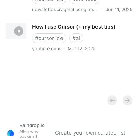
newsletter.pragmaticengineer.com
·
Jun 11, 2025
Real-world engineering challenges: building Cursor
How I use Cursor (+ my best tips)
#
cursor ide
#
ai
youtube.com
·
Mar 12, 2025
How I use Cursor (+ my best tips)
Raindrop.io
All-in-one
Create your own curated list
bookmark