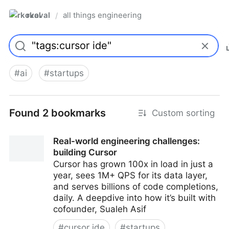
rkoval
all things engineering
/
#
ai
#
startups
Found 2 bookmarks
Custom sorting
Real-world engineering challenges:
building Cursor
Cursor has grown 100x in load in just a
year, sees 1M+ QPS for its data layer,
and serves billions of code completions,
daily. A deepdive into how it’s built with
cofounder, Sualeh Asif
#
cursor ide
#
startups