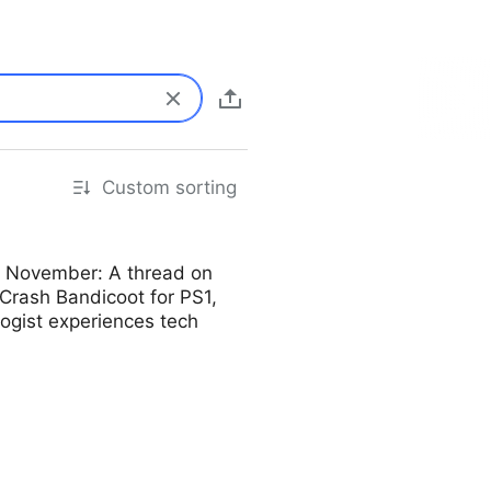
Custom sorting
o November: A thread on
 Crash Bandicoot for PS1,
logist experiences tech