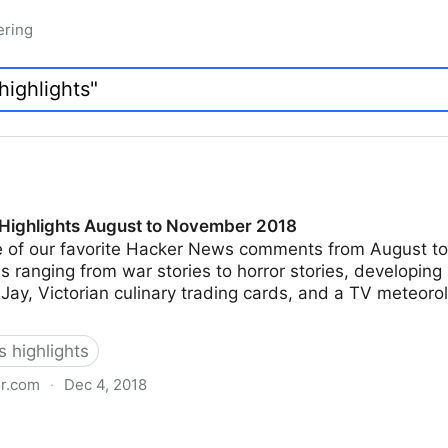
ering
Highlights August to November 2018
 of our favorite Hacker News comments from August t
ranging from war stories to horror stories, developing
Jay, Victorian culinary trading cards, and a TV meteoro
 highlights
or.com
·
Dec 4, 2018
gust to November 2018