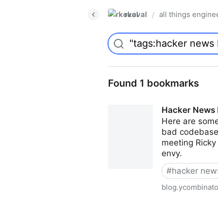
rkoval
all things engine
/
Found 1 bookmarks
Hacker News 
Here are some
bad codebases 
meeting Ricky 
envy.
#
hacker news
blog.ycombinat
Hacker News Highlights Au