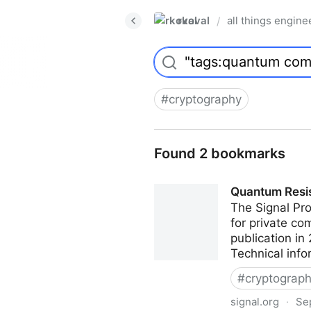
rkoval
all things engine
/
#
cryptography
Found 2 bookmarks
Quantum Resis
The Signal Pro
for private co
publication in
Technical info
#
cryptograp
signal.org
·
Se