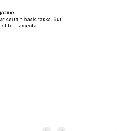
gazine
t certain basic tasks. But
r of fundamental