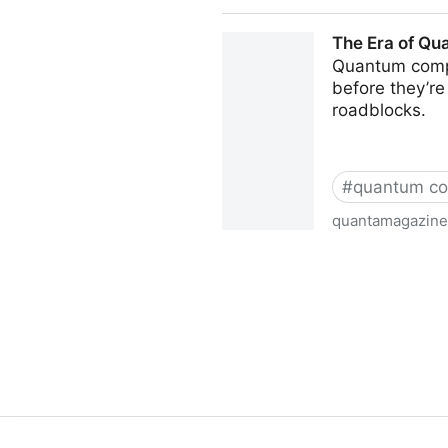
Quantum Resistance and the
The Era of Qu
Quantum compu
before they’r
roadblocks.
#
quantum co
quantamagazine
The Era of Quantum Computi