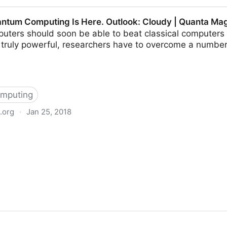
 Signal Protocol
antum Computing Is Here. Outlook: Cloudy | Quanta Ma
ters should soon be able to beat classical computers a
e truly powerful, researchers have to overcome a numbe
mputing
.org
·
Jan 25, 2018
ng Is Here. Outlook: Cloudy | Quanta Magazine