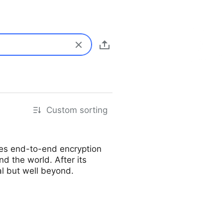
Custom sorting
ides end-to-end encryption
d the world. After its
al but well beyond.