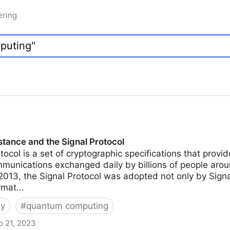
ering
tance and the Signal Protocol
tocol is a set of cryptographic specifications that prov
mmunications exchanged daily by billions of people aroun
 2013, the Signal Protocol was adopted not only by Sign
rmat...
hy
#
quantum computing
p 21, 2023