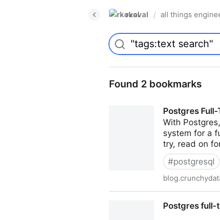
rkoval
all things engine
/
Found 2 bookmarks
Postgres Full
With Postgres
system for a fu
try, read on fo
#
postgresql
blog.crunchyda
Postgres Full-Text Search: 
Postgres full-