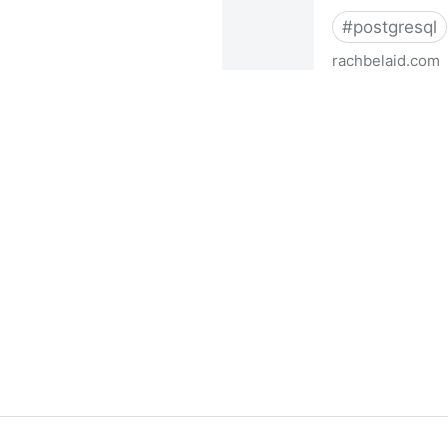
#
postgresql
rachbelaid.com
Postgres full-text search i