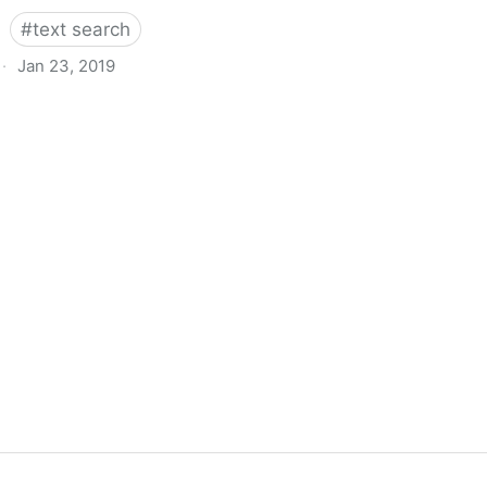
#
text search
·
Jan 23, 2019
s Good Enough!