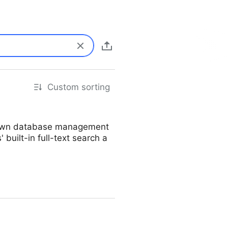
Custom sorting
ur own database management
 built-in full-text search a