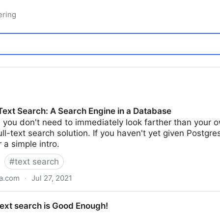
ering
-Text Search: A Search Engine in a Database
, you don't need to immediately look farther than yo
ll-text search solution. If you haven't yet given Postgres'
r a simple intro.
#
text search
ta.com
·
Jul 27, 2021
A Search Engine in a Database
text search is Good Enough!