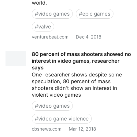
world.
#
video games
#
epic games
#
valve
venturebeat.com
·
Dec 4, 2018
Fortnite dev launches Epic Games Store that takes
80 percent of mass shooters showed no
just 12% of revenue
interest in video games, researcher
says
One researcher shows despite some
speculation, 80 percent of mass
shooters didn't show an interest in
violent video games
#
video games
#
video game violence
cbsnews.com
·
Mar 12, 2018