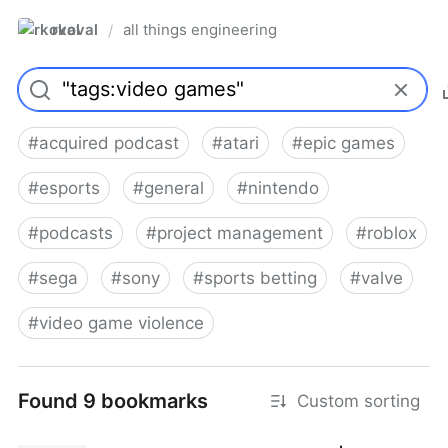
rkoval
all things engineering
/
#
acquired podcast
#
atari
#
epic games
#
esports
#
general
#
nintendo
#
podcasts
#
project management
#
roblox
#
sega
#
sony
#
sports betting
#
valve
#
video game violence
Found 9 bookmarks
Custom sorting