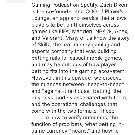
Gaming Podcast on Spotify. Zach Dixon
is the co-founder and COO of Player’s
Lounge, an app and service that allows
players to bet on themselves across
games like FIFA, Madden, NBA2k, Apex,
and Valorant. Many of us know the story
of Skillz, the real-money gaming and
esports company that was building
betting rails for casual mobile games,
and may be dubious of how player
betting fits into the gaming ecosystem.
However, in this episode, we discover
the nuances between "head-to-head"
and "against-the-house" betting, the
business models associated with them,
and the operational challenges that
come with the two formats. Those
include how to verify outcomes, the
function of prop bets, what betting in-
game currency “means,” and how to