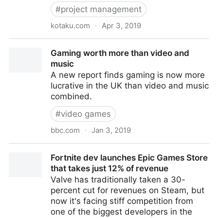
#
project management
kotaku.com
·
Apr 3, 2019
How BioWare's Anthem Went Wrong
Gaming worth more than video and
music
A new report finds gaming is now more
lucrative in the UK than video and music
combined.
#
video games
bbc.com
·
Jan 3, 2019
Gaming worth more than video and music
Fortnite dev launches Epic Games Store
that takes just 12% of revenue
Valve has traditionally taken a 30-
percent cut for revenues on Steam, but
now it's facing stiff competition from
one of the biggest developers in the