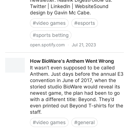
newsletter: Naavik DigestFollow us:
Twitter | LinkedIn | WebsiteSound
design by Gavin Mc Cabe.
#
video games
#
esports
#
sports betting
open.spotify.com
·
Jul 21, 2023
The Future of Player Betting
How BioWare's Anthem Went Wrong
It wasn’t even supposed to be called
Anthem. Just days before the annual E3
convention in June of 2017, when the
storied studio BioWare would reveal its
newest game, the plan had been to go
with a different title: Beyond. They’d
even printed out Beyond T-shirts for the
staff.
#
video games
#
general