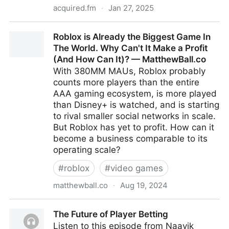
acquired.fm
·
Jan 27, 2025
Nintendo's Origins | Acquired Podcast
Roblox is Already the Biggest Game In
The World. Why Can't It Make a Profit
(And How Can It)? — MatthewBall.co
With 380MM MAUs, Roblox probably
counts more players than the entire
AAA gaming ecosystem, is more played
than Disney+ is watched, and is starting
to rival smaller social networks in scale.
But Roblox has yet to profit. How can it
become a business comparable to its
operating scale?
#
roblox
#
video games
matthewball.co
·
Aug 19, 2024
Roblox is Already the Biggest Game In The World.
The Future of Player Betting
Why Can't It Make a Profit (And How Can It)? —
Listen to this episode from Naavik
MatthewBall.co