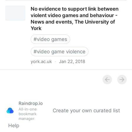
80 percent of mass shooters showed no interest in
No evidence to support link between
video games, researcher says
violent video games and behaviour -
News and events, The University of
York
#
video games
#
video game violence
york.ac.uk
·
Jan 22, 2018
No evidence to support link between violent video
games and behaviour - News and events, The
University of York
Raindrop.io
All-in-one
Create your own curated list
bookmark
manager
Help