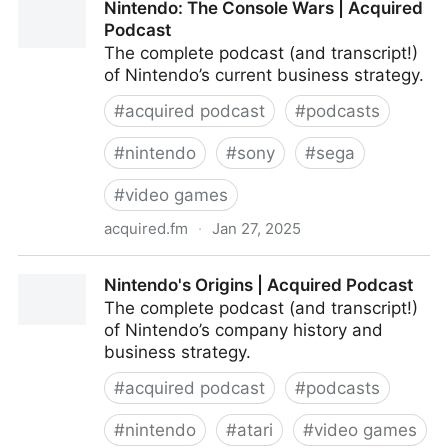
Nintendo: The Console Wars | Acquired
Podcast
The complete podcast (and transcript!)
of Nintendo’s current business strategy.
#
acquired podcast
#
podcasts
#
nintendo
#
sony
#
sega
#
video games
acquired.fm
·
Jan 27, 2025
Nintendo: The Console Wars | Acquired Podcast
Nintendo's Origins | Acquired Podcast
The complete podcast (and transcript!)
of Nintendo’s company history and
business strategy.
#
acquired podcast
#
podcasts
#
nintendo
#
atari
#
video games