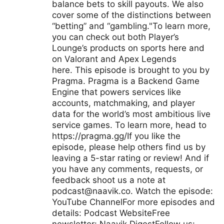
balance bets to skill payouts. We also
cover some of the distinctions between
“betting” and “gambling."To learn more,
you can check out both Player’s
Lounge’s products on sports here and
on Valorant and Apex Legends
here. This episode is brought to you by
Pragma. Pragma is a Backend Game
Engine that powers services like
accounts, matchmaking, and player
data for the world’s most ambitious live
service games. To learn more, head to
https://pragma.gg/If you like the
episode, please help others find us by
leaving a 5-star rating or review! And if
you have any comments, requests, or
feedback shoot us a note at
podcast@naavik.co
. Watch the episode:
YouTube ChannelFor more episodes and
details: Podcast WebsiteFree