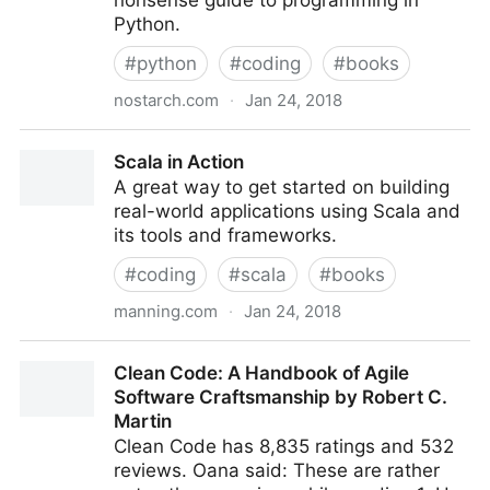
nonsense guide to programming in
Python.
#
python
#
coding
#
books
nostarch.com
·
Jan 24, 2018
Python Crash Course | No Starch Press
Scala in Action
A great way to get started on building
real-world applications using Scala and
its tools and frameworks.
#
coding
#
scala
#
books
manning.com
·
Jan 24, 2018
Scala in Action
Clean Code: A Handbook of Agile
Software Craftsmanship by Robert C.
Martin
Clean Code has 8,835 ratings and 532
reviews. Oana said: These are rather