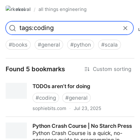
rkoval
all things engineering
/
#
books
#
general
#
python
#
scala
Found 5 bookmarks
Custom sorting
TODOs aren’t for doing
#
coding
#
general
sophiebits.com
·
Jul 23, 2025
TODOs aren’t for doing
Python Crash Course | No Starch Press
Python Crash Course is a quick, no-