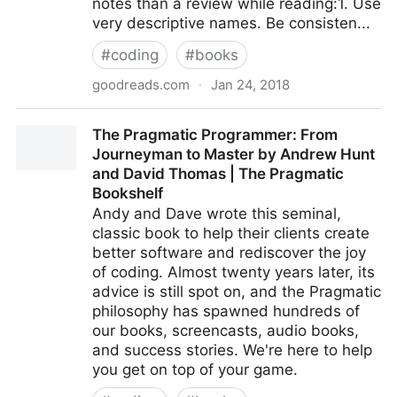
notes than a review while reading:1. Use
very descriptive names. Be consisten...
#
coding
#
books
goodreads.com
·
Jan 24, 2018
Clean Code: A Handbook of Agile Software
The Pragmatic Programmer: From
Craftsmanship by Robert C. Martin
Journeyman to Master by Andrew Hunt
and David Thomas | The Pragmatic
Bookshelf
Andy and Dave wrote this seminal,
classic book to help their clients create
better software and rediscover the joy
of coding. Almost twenty years later, its
advice is still spot on, and the Pragmatic
philosophy has spawned hundreds of
our books, screencasts, audio books,
and success stories. We're here to help
you get on top of your game.