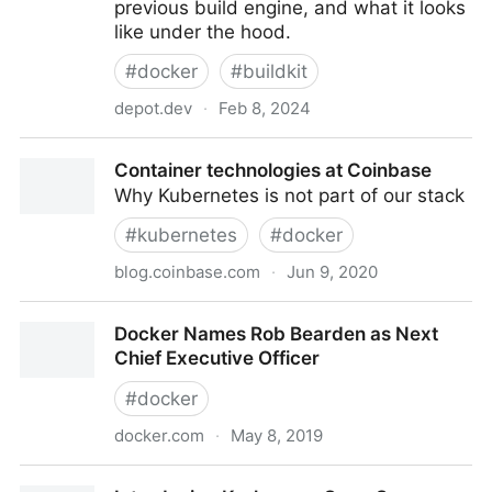
previous build engine, and what it looks
like under the hood.
#
docker
#
buildkit
depot.dev
·
Feb 8, 2024
BuildKit in depth: Docker's build engine explained
Container technologies at Coinbase
Why Kubernetes is not part of our stack
#
kubernetes
#
docker
blog.coinbase.com
·
Jun 9, 2020
Container technologies at Coinbase
Docker Names Rob Bearden as Next
Chief Executive Officer
#
docker
docker.com
·
May 8, 2019
Docker Names Rob Bearden as Next Chief Executive