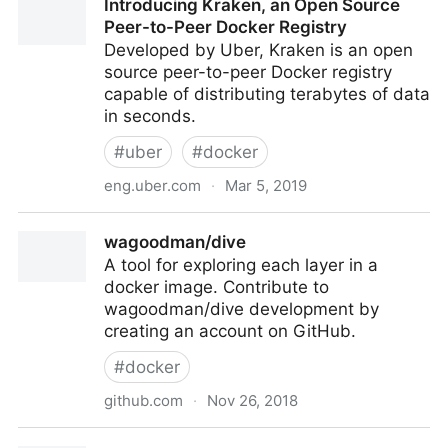
Introducing Kraken, an Open Source
Officer
Peer-to-Peer Docker Registry
Developed by Uber, Kraken is an open
source peer-to-peer Docker registry
capable of distributing terabytes of data
in seconds.
#
uber
#
docker
eng.uber.com
·
Mar 5, 2019
Introducing Kraken, an Open Source Peer-to-Peer
wagoodman/dive
Docker Registry
A tool for exploring each layer in a
docker image. Contribute to
wagoodman/dive development by
creating an account on GitHub.
#
docker
github.com
·
Nov 26, 2018
wagoodman/dive