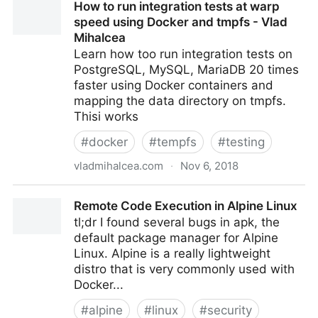
How to run integration tests at warp
speed using Docker and tmpfs - Vlad
Mihalcea
Learn how too run integration tests on
PostgreSQL, MySQL, MariaDB 20 times
faster using Docker containers and
mapping the data directory on tmpfs.
Thisi works
#
docker
#
tempfs
#
testing
vladmihalcea.com
·
Nov 6, 2018
How to run integration tests at warp speed using
Remote Code Execution in Alpine Linux
Docker and tmpfs - Vlad Mihalcea
tl;dr I found several bugs in apk, the
default package manager for Alpine
Linux. Alpine is a really lightweight
distro that is very commonly used with
Docker...
#
alpine
#
linux
#
security