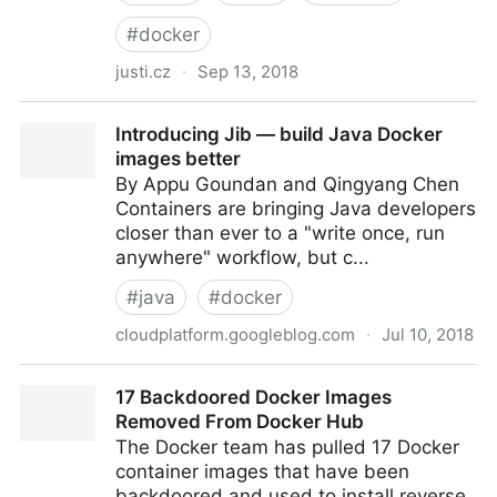
#
docker
justi.cz
·
Sep 13, 2018
Remote Code Execution in Alpine Linux
Introducing Jib — build Java Docker
images better
By Appu Goundan and Qingyang Chen
Containers are bringing Java developers
closer than ever to a "write once, run
anywhere" workflow, but c...
#
java
#
docker
cloudplatform.googleblog.com
·
Jul 10, 2018
Introducing Jib — build Java Docker images better
17 Backdoored Docker Images
Removed From Docker Hub
The Docker team has pulled 17 Docker
container images that have been
backdoored and used to install reverse