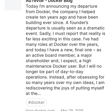
Au revoir - Docker Blog
Kubernetes and Google Container Builder without
Today I’m announcing my departure
privileges
from Docker, the company I helped
create ten years ago and have been
building ever since. A founder’s
departure is usually seen as a dramatic
event. Sadly, I must report that reality is
far less exciting in this case. I’ve had
many roles at Docker over the years,
and today I have a new, final one – as
an active board member, a major
shareholder and, I expect, a high
maintenance Docker user. But I will no
longer be part of day-to-day
operations. Instead, after obsessing for
so many years over my own ideas, I am
rediscovering the joys of putting myself
at the...
#
docker
blog.docker.com
·
Mar 29, 2018