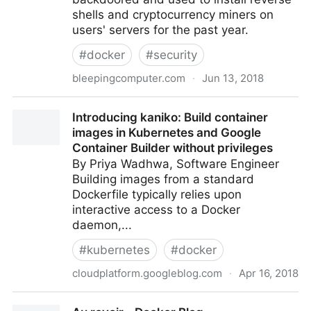
shells and cryptocurrency miners on
users' servers for the past year.
#
docker
#
security
bleepingcomputer.com
·
Jun 13, 2018
17 Backdoored Docker Images Removed From
Introducing kaniko: Build container
Docker Hub
images in Kubernetes and Google
Container Builder without privileges
By Priya Wadhwa, Software Engineer
Building images from a standard
Dockerfile typically relies upon
interactive access to a Docker
daemon,...
#
kubernetes
#
docker
cloudplatform.googleblog.com
·
Apr 16, 2018
Introducing kaniko: Build container images in