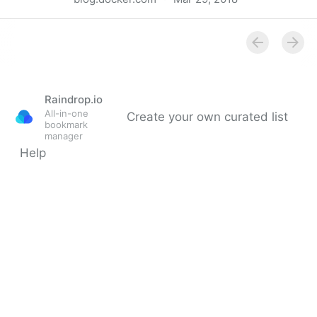
Au revoir - Docker Blog
Raindrop.io
All-in-one
Create your own curated list
bookmark
manager
Help