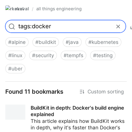
rkoval
all things engineering
/
#
alpine
#
buildkit
#
java
#
kubernetes
#
linux
#
security
#
tempfs
#
testing
#
uber
Found 11 bookmarks
Custom sorting
BuildKit in depth: Docker's build engine
explained
This article explains how BuildKit works
in depth, why it's faster than Docker's