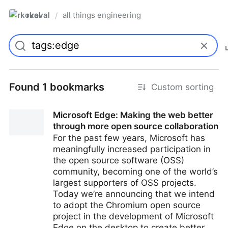
rkoval
all things engineering
/
Found 1 bookmarks
Custom sorting
Microsoft Edge: Making the web better
through more open source collaboration
For the past few years, Microsoft has
meaningfully increased participation in
the open source software (OSS)
community, becoming one of the world’s
largest supporters of OSS projects.
Today we’re announcing that we intend
to adopt the Chromium open source
project in the development of Microsoft
Edge on the desktop to create better