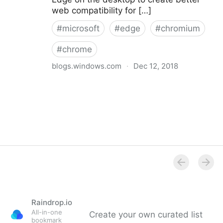
web compatibility for […]
#
microsoft
#
edge
#
chromium
#
chrome
blogs.windows.com
·
Dec 12, 2018
Microsoft Edge: Making the web better through more
open source collaboration
Raindrop.io
All-in-one
Create your own curated list
bookmark