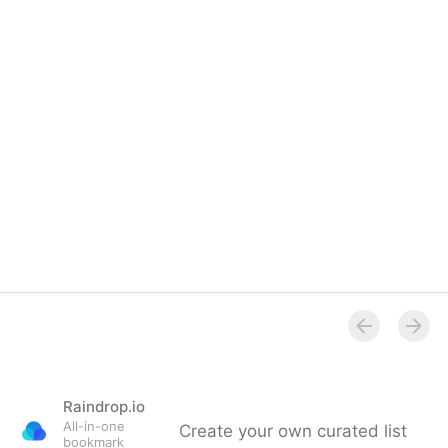
Raindrop.io
All-in-one
Create your own curated list
bookmark