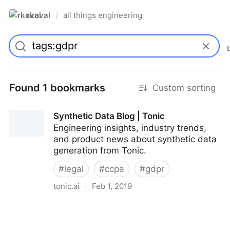
rkoval
all things engineering
/
Found 1 bookmarks
Custom sorting
Synthetic Data Blog | Tonic
Engineering insights, industry trends,
and product news about synthetic data
generation from Tonic.
#
legal
#
ccpa
#
gdpr
tonic.ai
·
Feb 1, 2019
Synthetic Data Blog | Tonic