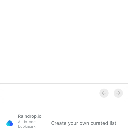
Raindrop.io
All-in-one
Create your own curated list
bookmark