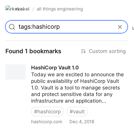
rkoval
all things engineering
/
Found 1 bookmarks
Custom sorting
HashiCorp Vault 1.0
Today we are excited to announce the
public availability of HashiCorp Vault
1.0. Vault is a tool to manage secrets
and protect sensitive data for any
infrastructure and application...
#
hashicorp
#
vault
hashicorp.com
·
Dec 4, 2018
HashiCorp Vault 1.0