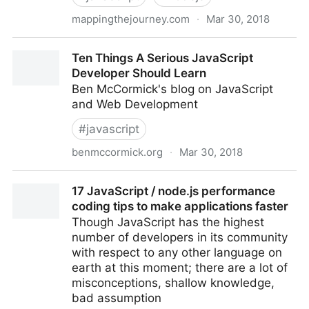
mappingthejourney.com
·
Mar 30, 2018
Episode 8: Interview with Ryan Dahl, Creator of
Ten Things A Serious JavaScript
Node.js - Mapping The Journey
Developer Should Learn
Ben McCormick's blog on JavaScript
and Web Development
#
javascript
benmccormick.org
·
Mar 30, 2018
Ten Things A Serious JavaScript Developer Should
17 JavaScript / node.js performance
Learn
coding tips to make applications faster
Though JavaScript has the highest
number of developers in its community
with respect to any other language on
earth at this moment; there are a lot of
misconceptions, shallow knowledge,
bad assumption