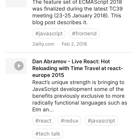
The feature set of ECMAScript 2018
was finalized during the latest TC39
meeting (23-25 January 2018). This
blog post describes it.
#
javascript
#
frontend
2ality.com
·
Feb 2, 2018
ECMAScript 2018: the final feature set
Dan Abramov - Live React: Hot
Reloading with Time Travel at react-
europe 2015
React’s unique strength is bringing to
JavaScript development some of the
benefits previously exclusive to more
radically functional languages such as
Elm an...
#
react
#
redux
#
javascript
#
tech talk