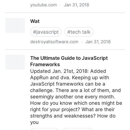
youtube.com
·
Jan 31, 2018
Dan Abramov - Live React: Hot Reloading with Time
Wat
Travel at react-europe 2015
#
javascript
#
tech talk
destroyallsoftware.com
·
Jan 31, 2018
Wat
The Ultimate Guide to JavaScript
Frameworks
Updated Jan. 21st, 2018: Added
AppRun and dva. Keeping up with
JavaScript frameworks can be a
challenge. There are a lot of them, and
seemingly another one every month.
How do you know which ones might be
right for your project? What are their
strengths and weaknesses? How do
you