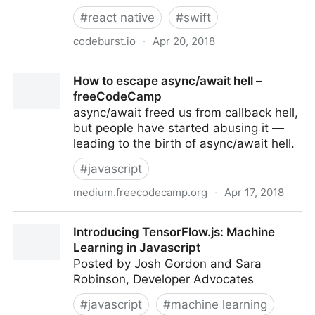
#
react native
#
swift
codeburst.io
·
Apr 20, 2018
React Native vs Real Native Apps – codeburst
How to escape async/await hell –
freeCodeCamp
async/await freed us from callback hell,
but people have started abusing it —
leading to the birth of async/await hell.
#
javascript
medium.freecodecamp.org
·
Apr 17, 2018
How to escape async/await hell – freeCodeCamp
Introducing TensorFlow.js: Machine
Learning in Javascript
Posted by Josh Gordon and Sara
Robinson, Developer Advocates
#
javascript
#
machine learning