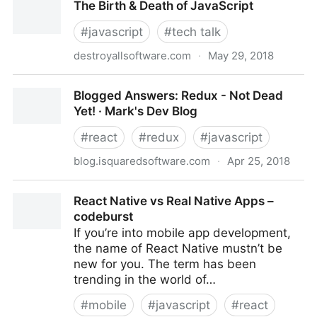
The Birth & Death of JavaScript
July 12th, 2018
#
javascript
#
tech talk
destroyallsoftware.com
·
May 29, 2018
The Birth & Death of JavaScript
Blogged Answers: Redux - Not Dead
Yet! · Mark's Dev Blog
#
react
#
redux
#
javascript
blog.isquaredsoftware.com
·
Apr 25, 2018
Blogged Answers: Redux - Not Dead Yet! · Mark's
React Native vs Real Native Apps –
Dev Blog
codeburst
If you’re into mobile app development,
the name of React Native mustn’t be
new for you. The term has been
trending in the world of…
#
mobile
#
javascript
#
react