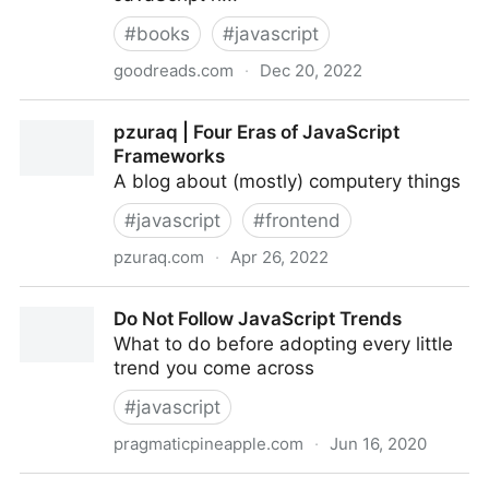
#
books
#
javascript
goodreads.com
·
Dec 20, 2022
JavaScript: The Good Parts by Douglas Crockford
pzuraq | Four Eras of JavaScript
Frameworks
A blog about (mostly) computery things
#
javascript
#
frontend
pzuraq.com
·
Apr 26, 2022
pzuraq | Four Eras of JavaScript Frameworks
Do Not Follow JavaScript Trends
What to do before adopting every little
trend you come across
#
javascript
pragmaticpineapple.com
·
Jun 16, 2020
Do Not Follow JavaScript Trends