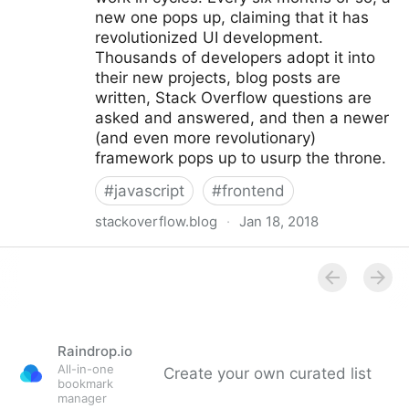
new one pops up, claiming that it has
revolutionized UI development.
Thousands of developers adopt it into
their new projects, blog posts are
written, Stack Overflow questions are
asked and answered, and then a newer
(and even more revolutionary)
framework pops up to usurp the throne.
#
javascript
#
frontend
stackoverflow.blog
·
Jan 18, 2018
The Brutal Lifecycle of JavaScript Frameworks -
Stack Overflow Blog
Raindrop.io
All-in-one
Create your own curated list
bookmark
manager