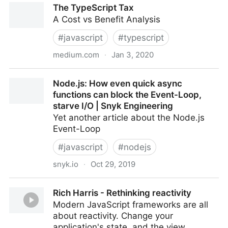
The TypeScript Tax
A Cost vs Benefit Analysis
#
javascript
#
typescript
medium.com
·
Jan 3, 2020
The TypeScript Tax
Node.js: How even quick async
functions can block the Event-Loop,
starve I/O | Snyk Engineering
Yet another article about the Node.js
Event-Loop
#
javascript
#
nodejs
snyk.io
·
Oct 29, 2019
Node.js: How even quick async functions can block
Rich Harris - Rethinking reactivity
the Event-Loop, starve I/O | Snyk Engineering
Modern JavaScript frameworks are all
about reactivity. Change your
application's state, and the view