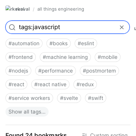
rkoval
all things engineering
/
#
automation
#
books
#
eslint
#
frontend
#
machine learning
#
mobile
#
nodejs
#
performance
#
postmortem
#
react
#
react native
#
redux
#
service workers
#
svelte
#
swift
Show
all
tags…
Found 24 bookmarks
Custom sorting