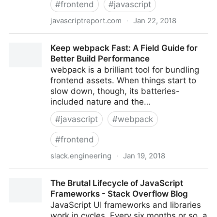
#
frontend
#
javascript
javascriptreport.com
·
Jan 22, 2018
The Ultimate Guide to JavaScript Frameworks
Keep webpack Fast: A Field Guide for
Better Build Performance
webpack is a brilliant tool for bundling
frontend assets. When things start to
slow down, though, its batteries-
included nature and the…
#
javascript
#
webpack
#
frontend
slack.engineering
·
Jan 19, 2018
Keep webpack Fast: A Field Guide for Better Build
The Brutal Lifecycle of JavaScript
Performance
Frameworks - Stack Overflow Blog
JavaScript UI frameworks and libraries
work in cycles. Every six months or so, a