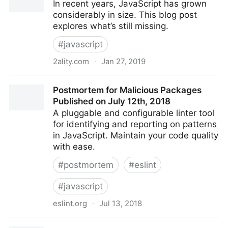
In recent years, JavaScript has grown
considerably in size. This blog post
explores what’s still missing.
#
javascript
2ality.com
·
Jan 27, 2019
Future JavaScript: what is still missing?
Postmortem for Malicious Packages
Published on July 12th, 2018
A pluggable and configurable linter tool
for identifying and reporting on patterns
in JavaScript. Maintain your code quality
with ease.
#
postmortem
#
eslint
#
javascript
eslint.org
·
Jul 13, 2018
Postmortem for Malicious Packages Published on