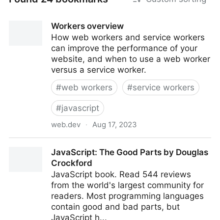
Workers overview
How web workers and service workers
can improve the performance of your
website, and when to use a web worker
versus a service worker.
#
web workers
#
service workers
#
javascript
web.dev
·
Aug 17, 2023
Workers overview
JavaScript: The Good Parts by Douglas
Crockford
JavaScript book. Read 544 reviews
from the world's largest community for
readers. Most programming languages
contain good and bad parts, but
JavaScript h...