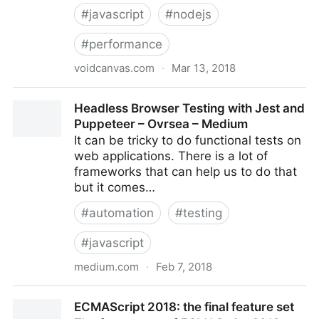
#
javascript
#
nodejs
#
performance
voidcanvas.com
·
Mar 13, 2018
17 JavaScript / node.js performance coding tips to
Headless Browser Testing with Jest and
make applications faster
Puppeteer – Ovrsea – Medium
It can be tricky to do functional tests on
web applications. There is a lot of
frameworks that can help us to do that
but it comes…
#
automation
#
testing
#
javascript
medium.com
·
Feb 7, 2018
Headless Browser Testing with Jest and Puppeteer –
ECMAScript 2018: the final feature set
Ovrsea – Medium