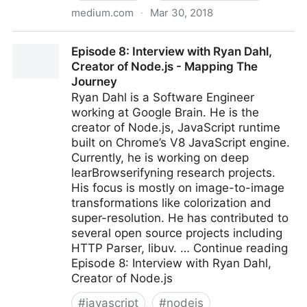
medium.com
·
Mar 30, 2018
Introducing TensorFlow.js: Machine Learning in
Episode 8: Interview with Ryan Dahl,
Javascript
Creator of Node.js - Mapping The
Journey
Ryan Dahl is a Software Engineer
working at Google Brain. He is the
creator of Node.js, JavaScript runtime
built on Chrome’s V8 JavaScript engine.
Currently, he is working on deep
learBrowserifyning research projects.
His focus is mostly on image-to-image
transformations like colorization and
super-resolution. He has contributed to
several open source projects including
HTTP Parser, libuv. … Continue reading
Episode 8: Interview with Ryan Dahl,
Creator of Node.js
#
javascript
#
nodejs