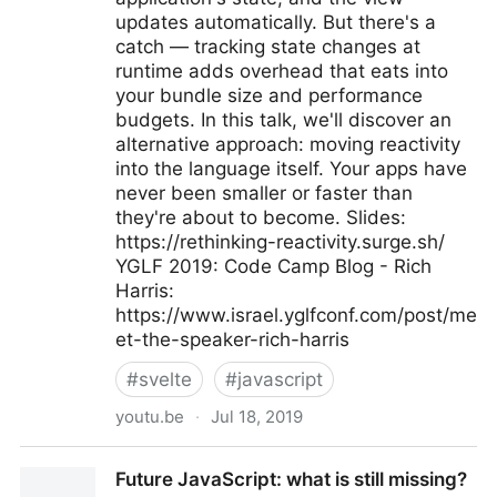
updates automatically. But there's a
catch — tracking state changes at
runtime adds overhead that eats into
your bundle size and performance
budgets. In this talk, we'll discover an
alternative approach: moving reactivity
into the language itself. Your apps have
never been smaller or faster than
they're about to become. Slides:
https://rethinking-reactivity.surge.sh/
YGLF 2019: Code Camp Blog - Rich
Harris:
https://www.israel.yglfconf.com/post/me
et-the-speaker-rich-harris
#
svelte
#
javascript
youtu.be
·
Jul 18, 2019
Rich Harris - Rethinking reactivity
Future JavaScript: what is still missing?