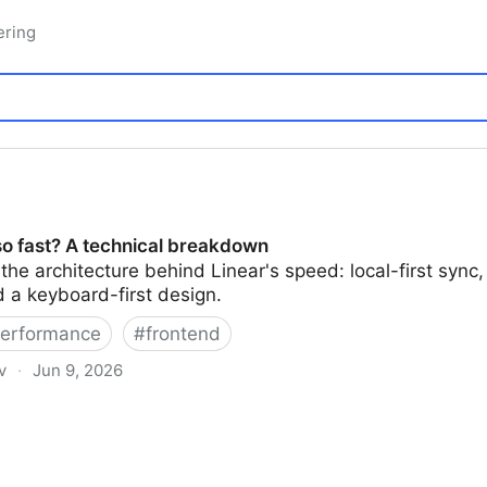
ering
so fast? A technical breakdown
he architecture behind Linear's speed: local-first sync
nd a keyboard-first design.
erformance
#
frontend
v
·
Jun 9, 2026
chnical breakdown