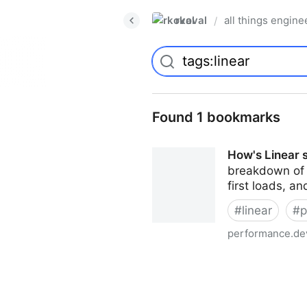
rkoval
all things engine
/
Found 1 bookmarks
How's Linear 
breakdown of t
first loads, a
#
linear
#
p
performance.de
How's Linear so fast? A te