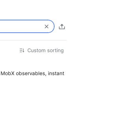
Custom sorting
, MobX observables, instant