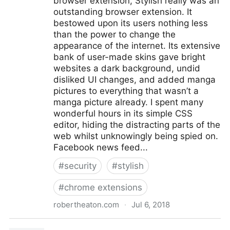
browser extension, Stylish really was an
outstanding browser extension. It
bestowed upon its users nothing less
than the power to change the
appearance of the internet. Its extensive
bank of user-made skins gave bright
websites a dark background, undid
disliked UI changes, and added manga
pictures to everything that wasn’t a
manga picture already. I spent many
wonderful hours in its simple CSS
editor, hiding the distracting parts of the
web whilst unknowingly being spied on.
Facebook news feed...
#
security
#
stylish
#
chrome extensions
robertheaton.com
·
Jul 6, 2018
"Stylish" browser extension steals all your internet