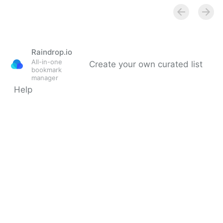
Secure Salted Password Hashing - How to do it
Properly
Raindrop.io
All-in-one
Create your own curated list
bookmark
manager
Help