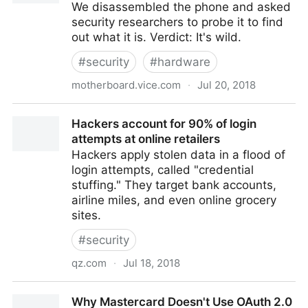
We disassembled the phone and asked
security researchers to probe it to find
out what it is. Verdict: It's wild.
#
security
#
hardware
motherboard.vice.com
·
Jul 20, 2018
We Tore Down a $100, Counterfeit iPhone X
Hackers account for 90% of login
attempts at online retailers
Hackers apply stolen data in a flood of
login attempts, called "credential
stuffing." They target bank accounts,
airline miles, and even online grocery
sites.
#
security
qz.com
·
Jul 18, 2018
Hackers account for 90% of login attempts at online
Why Mastercard Doesn't Use OAuth 2.0
retailers