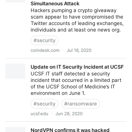
Simultaneous Attack
Hackers pumping a crypto giveaway
scam appear to have compromised the
Twitter accounts of leading exchanges,
individuals and at least one news org.
#
security
coindesk.com
·
Jul 16, 2020
Hackers Take Over Apple, Uber, Prominent Crypto
Update on IT Security Incident at UCSF
Twitter Accounts in Simultaneous Attack
UCSF IT staff detected a security
incident that occurred in a limited part
of the UCSF School of Medicine’s IT
environment on June 1.
#
security
#
ransomware
ucsf.edu
·
Jun 28, 2020
Update on IT Security Incident at UCSF
NordVPN confirms it was hacked