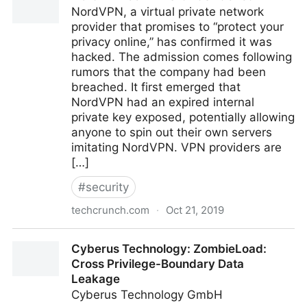
NordVPN, a virtual private network
provider that promises to “protect your
privacy online,” has confirmed it was
hacked. The admission comes following
rumors that the company had been
breached. It first emerged that
NordVPN had an expired internal
private key exposed, potentially allowing
anyone to spin out their own servers
imitating NordVPN. VPN providers are
[…]
#
security
techcrunch.com
·
Oct 21, 2019
NordVPN confirms it was hacked
Cyberus Technology: ZombieLoad:
Cross Privilege-Boundary Data
Leakage
Cyberus Technology GmbH