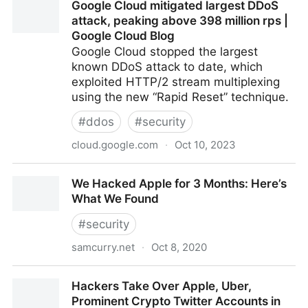
Google Cloud mitigated largest DDoS
attack, peaking above 398 million rps |
Google Cloud Blog
Google Cloud stopped the largest
known DDoS attack to date, which
exploited HTTP/2 stream multiplexing
using the new “Rapid Reset” technique.
#
ddos
#
security
cloud.google.com
·
Oct 10, 2023
Google Cloud mitigated largest DDoS attack, peaking
We Hacked Apple for 3 Months: Here’s
above 398 million rps | Google Cloud Blog
What We Found
#
security
samcurry.net
·
Oct 8, 2020
We Hacked Apple for 3 Months: Here’s What We
Hackers Take Over Apple, Uber,
Found
Prominent Crypto Twitter Accounts in