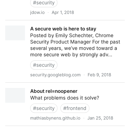
#
security
jdow.io
·
Apr 1, 2018
Web Application Penetration Testing Cheat Sheet
A secure web is here to stay
Posted by Emily Schechter, Chrome
Security Product Manager For the past
several years, we’ve moved toward a
more secure web by strongly adv...
#
security
security.googleblog.com
·
Feb 9, 2018
A secure web is here to stay
About rel=noopener
What problems does it solve?
#
security
#
frontend
mathiasbynens.github.io
·
Jan 25, 2018
About rel=noopener