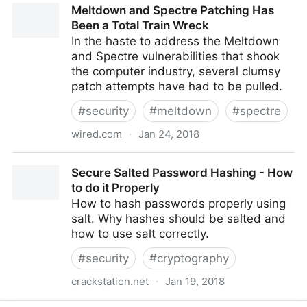
Meltdown and Spectre Patching Has
Been a Total Train Wreck
In the haste to address the Meltdown
and Spectre vulnerabilities that shook
the computer industry, several clumsy
patch attempts have had to be pulled.
#
security
#
meltdown
#
spectre
wired.com
·
Jan 24, 2018
Meltdown and Spectre Patching Has Been a Total
Secure Salted Password Hashing - How
Train Wreck
to do it Properly
How to hash passwords properly using
salt. Why hashes should be salted and
how to use salt correctly.
#
security
#
cryptography
crackstation.net
·
Jan 19, 2018