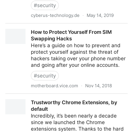
#
security
cyberus-technology.de
·
May 14, 2019
Cyberus Technology: ZombieLoad: Cross Privilege-
How to Protect Yourself From SIM
Boundary Data Leakage
Swapping Hacks
Here’s a guide on how to prevent and
protect yourself against the threat of
hackers taking over your phone number
and going after your online accounts.
#
security
motherboard.vice.com
·
Nov 14, 2018
How to Protect Yourself From SIM Swapping Hacks
Trustworthy Chrome Extensions, by
default
Incredibly, it’s been nearly a decade
since we launched the Chrome
extensions system. Thanks to the hard