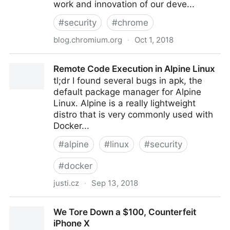
work and innovation of our deve...
#
security
#
chrome
blog.chromium.org
·
Oct 1, 2018
Trustworthy Chrome Extensions, by default
Remote Code Execution in Alpine Linux
tl;dr I found several bugs in apk, the
default package manager for Alpine
Linux. Alpine is a really lightweight
distro that is very commonly used with
Docker...
#
alpine
#
linux
#
security
#
docker
justi.cz
·
Sep 13, 2018
Remote Code Execution in Alpine Linux
We Tore Down a $100, Counterfeit
iPhone X