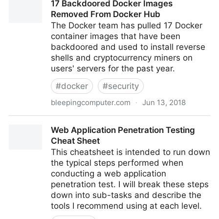
17 Backdoored Docker Images
history | Robert Heaton
Removed From Docker Hub
The Docker team has pulled 17 Docker
container images that have been
backdoored and used to install reverse
shells and cryptocurrency miners on
users' servers for the past year.
#
docker
#
security
bleepingcomputer.com
·
Jun 13, 2018
17 Backdoored Docker Images Removed From
Web Application Penetration Testing
Docker Hub
Cheat Sheet
This cheatsheet is intended to run down
the typical steps performed when
conducting a web application
penetration test. I will break these steps
down into sub-tasks and describe the
tools I recommend using at each level.