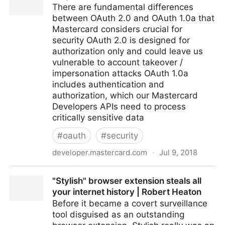
There are fundamental differences
between OAuth 2.0 and OAuth 1.0a that
Mastercard considers crucial for
security OAuth 2.0 is designed for
authorization only and could leave us
vulnerable to account takeover /
impersonation attacks OAuth 1.0a
includes authentication and
authorization, which our Mastercard
Developers APIs need to process
critically sensitive data
#
oauth
#
security
developer.mastercard.com
·
Jul 9, 2018
Why Mastercard Doesn't Use OAuth 2.0
"Stylish" browser extension steals all
your internet history | Robert Heaton
Before it became a covert surveillance
tool disguised as an outstanding