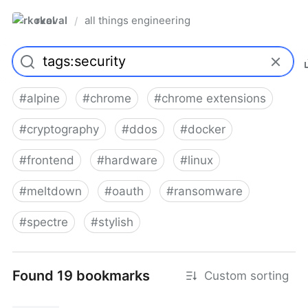
rkoval
all things engineering
/
#
alpine
#
chrome
#
chrome extensions
#
cryptography
#
ddos
#
docker
#
frontend
#
hardware
#
linux
#
meltdown
#
oauth
#
ransomware
#
spectre
#
stylish
Found 19 bookmarks
Custom sorting