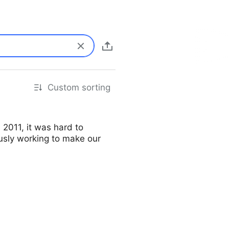
Custom sorting
2011, it was hard to
ously working to make our