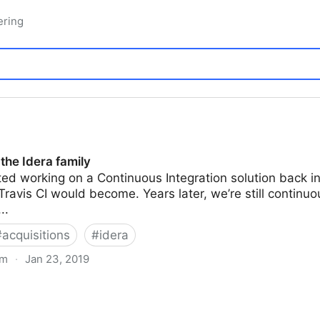
ering
 the Idera family
d working on a Continuous Integration solution back in 
ravis CI would become. Years later, we’re still continu
..
#
acquisitions
#
idera
om
·
Jan 23, 2019
ly