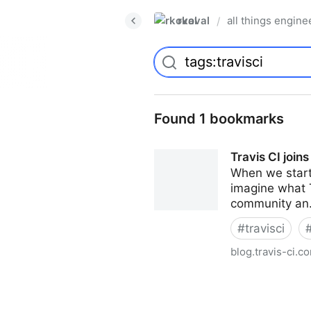
rkoval
all things engine
/
Found 1 bookmarks
Travis CI joins
When we starte
imagine what T
community an.
#
travisci
blog.travis-ci.c
Travis CI joins the Idera fami