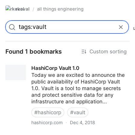
rkoval
all things engineering
/
Found 1 bookmarks
Custom sorting
HashiCorp Vault 1.0
Today we are excited to announce the
public availability of HashiCorp Vault
1.0. Vault is a tool to manage secrets
and protect sensitive data for any
infrastructure and application...
#
hashicorp
#
vault
hashicorp.com
·
Dec 4, 2018
HashiCorp Vault 1.0