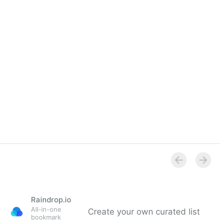
Raindrop.io
All-in-one
Create your own curated list
bookmark