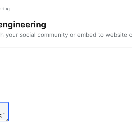
ering
 engineering
ith your social community or embed to website o