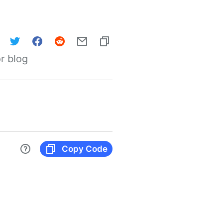
r blog
Copy Code