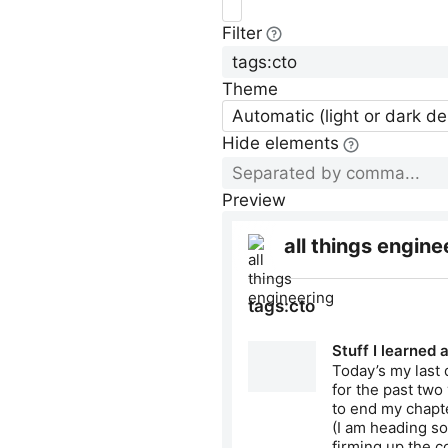
Filter
Theme
Automatic (light or dark d
Hide elements
Preview