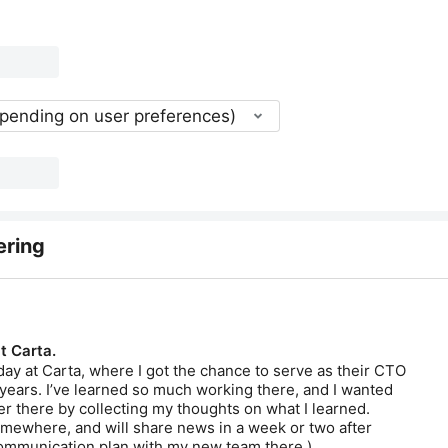
epending on user preferences)