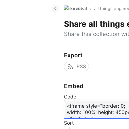
rkoval
all things engine
/
Share
all things
Share this collection w
Export
RSS
Embed
Code
Sort