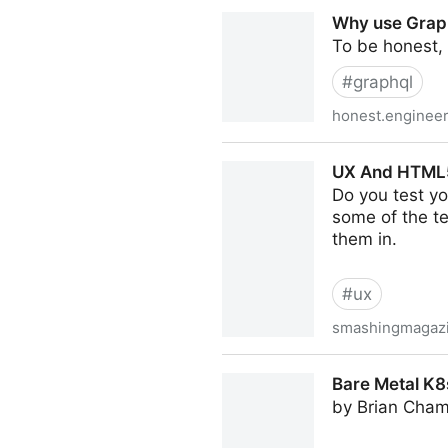
Don't Do This in Production
Why use Grap
To be honest,
#
graphql
honest.engineer
Why use GraphQL, good an
UX And HTML5: 
Do you test yo
some of the te
them in.
#
ux
smashingmagaz
UX And HTML5: Let’s Help Us
Bare Metal K8s
by Brian Cham