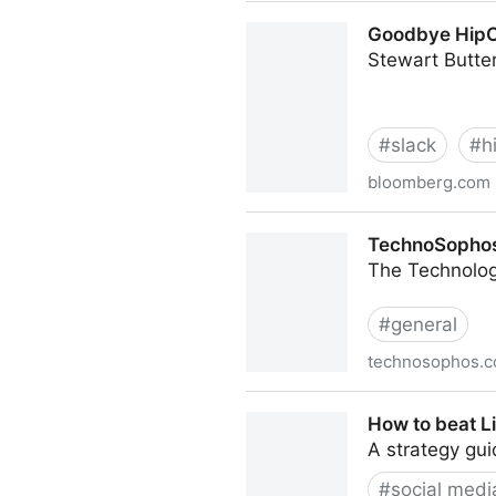
Hardware is Cheap, Progra
Goodbye HipCh
Stewart Butter
#
slack
#
h
bloomberg.com
Goodbye HipChat: Slack an
TechnoSophos:
The Technolog
#
general
technosophos.
TechnoSophos: Be Nice And
How to beat L
A strategy gui
#
social medi