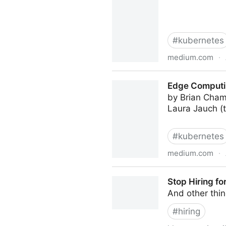
#
kubernetes
medium.com
·
Bare Metal K8s Clustering a
Edge Computin
by Brian Cham
Laura Jauch (t
#
kubernetes
medium.com
·
Edge Computing at Chick-fil
Stop Hiring for
And other thin
#
hiring