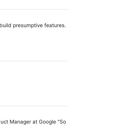
 build presumptive features.
duct Manager at Google "So