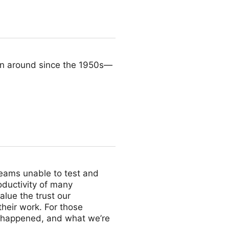
n around since the 1950s—
teams unable to test and
oductivity of many
lue the trust our
their work. For those
t happened, and what we’re