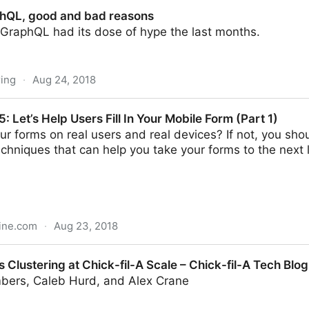
hQL, good and bad reasons
 GraphQL had its dose of hype the last months.
ing
·
Aug 24, 2018
d bad reasons
Let’s Help Users Fill In Your Mobile Form (Part 1)
ur forms on real users and real devices? If not, you shoul
chniques that can help you take your forms to the next le
ine.com
·
Aug 23, 2018
ers Fill In Your Mobile Form (Part 1)
 Clustering at Chick-fil-A Scale – Chick-fil-A Tech Blo
bers, Caleb Hurd, and Alex Crane