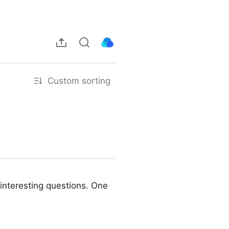
Custom sorting
interesting questions. One