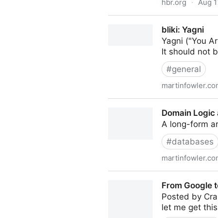
hbr.org
·
Aug 1
Stop Hiring for Culture Fit
bliki: Yagni
Yagni ("You Ar
It should not b
#
general
martinfowler.c
bliki: Yagni
Domain Logic
A long-form ar
#
databases
martinfowler.c
Domain Logic and SQL
From Google to
Posted by Cra
let me get this