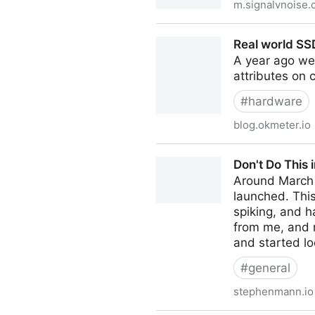
m.signalvnoise
Real Work vs. Imaginary Wor
Real world SS
A year ago we’
attributes on c
#
hardware
blog.okmeter.io
Real world SSD wearout – o
Don't Do This 
Around March o
launched. Thi
spiking, and h
from me, and 
and started lo
#
general
stephenmann.io