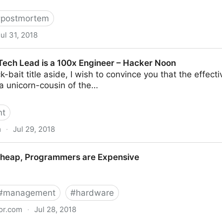
.
#
postmortem
ul 31, 2018
ly 19: what happened and what’s next
 Tech Lead is a 100x Engineer – Hacker Noon
k-bait title aside, I wish to convince you that the effect
 a unicorn-cousin of the…
nt
m
·
Jul 29, 2018
 a 100x Engineer – Hacker Noon
Cheap, Programmers are Expensive
#
management
#
hardware
or.com
·
Jul 28, 2018