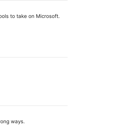
ools to take on Microsoft.
wrong ways.