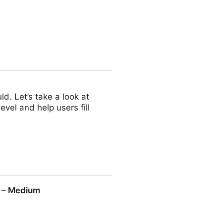
d. Let’s take a look at
vel and help users fill
g – Medium