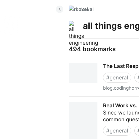
rkoval
all things en
494 bookmarks
The Last Res
#
general
blog.codinghorr
The Last Responsible Mom
Real Work vs. 
Since we laun
common quest
#
general