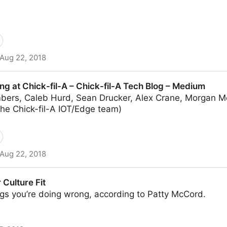
Aug 22, 2018
t Chick-fil-A Scale – Chick-fil-A Tech Blog – Medium
g at Chick-fil-A – Chick-fil-A Tech Blog – Medium
bers, Caleb Hurd, Sean Drucker, Alex Crane, Morgan Mc
he Chick-fil-A IOT/Edge team)
Aug 22, 2018
-A – Chick-fil-A Tech Blog – Medium
 Culture Fit
gs you’re doing wrong, according to Patty McCord.