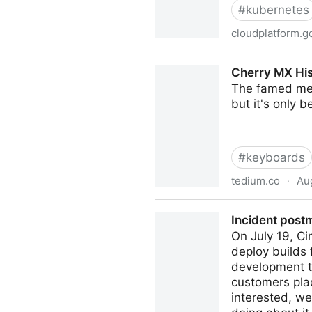
#
kubernetes
cloudplatform.g
From Google to the world: t
Cherry MX Hi
The famed mec
but it's only 
#
keyboards
tedium.co
·
Aug
Cherry MX History: A Germ
Incident post
On July 19, Ci
deploy builds 
development t
customers plac
interested, w