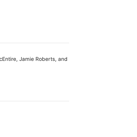
Entire, Jamie Roberts, and