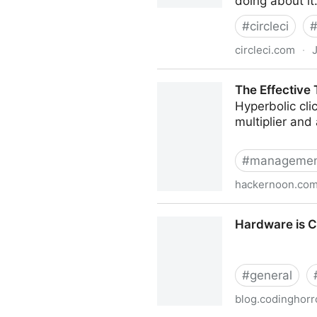
doing about it
#
circleci
circleci.com
·
J
Incident postmortem for Ju
The Effective
Hyperbolic clic
multiplier and
#
manageme
hackernoon.co
The Effective Tech Lead is
Hardware is 
#
general
blog.codinghorr