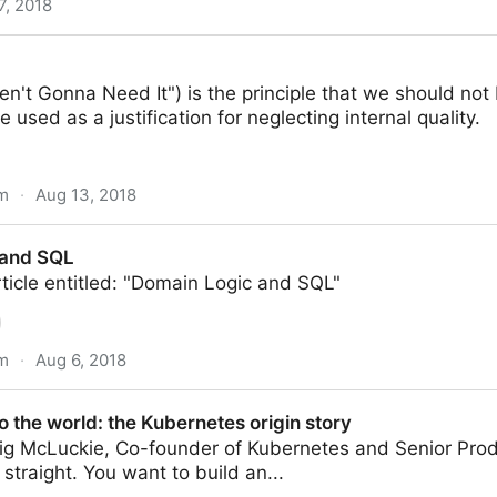
7, 2018
en't Gonna Need It") is the principle that we should not
e used as a justification for neglecting internal quality.
om
·
Aug 13, 2018
 and SQL
ticle entitled: "Domain Logic and SQL"
om
·
Aug 6, 2018
 the world: the Kubernetes origin story
ig McLuckie, Co-founder of Kubernetes and Senior Pro
 straight. You want to build an...