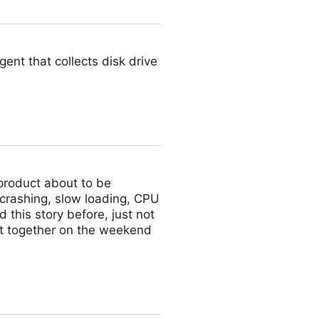
ent that collects disk drive
 product about to be
crashing, slow loading, CPU
 this story before, just not
ot together on the weekend