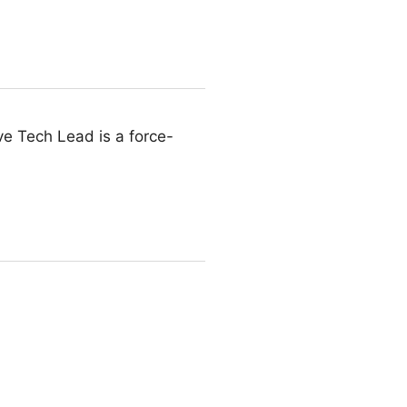
ive Tech Lead is a force-