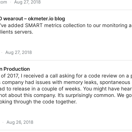
.com
·
Aug 27, 2018
k – Signal v. Noise
D wearout – okmeter.io blog
ve added SMART metrics collection to our monitoring ag
lients servers.
·
Aug 27, 2018
kmeter.io blog
in Production
f 2017, I received a call asking for a code review on a
s company had issues with memory leaks, spontaneous 
ad to release in a couple of weeks. You might have heard
not about this company. It’s surprisingly common. We g
oking through the code together.
·
Aug 26, 2018