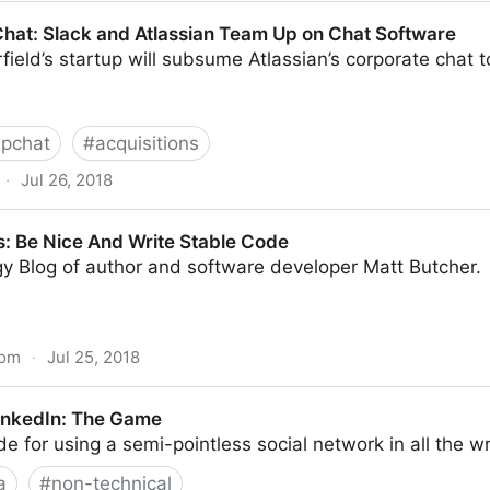
mmers are Expensive
at: Slack and Atlassian Team Up on Chat Software
field’s startup will subsume Atlassian’s corporate chat t
ipchat
#
acquisitions
·
Jul 26, 2018
d Atlassian Team Up on Chat Software
 Be Nice And Write Stable Code
y Blog of author and software developer Matt Butcher.
com
·
Jul 25, 2018
 Write Stable Code
inkedIn: The Game
de for using a semi-pointless social network in all the 
a
#
non-technical