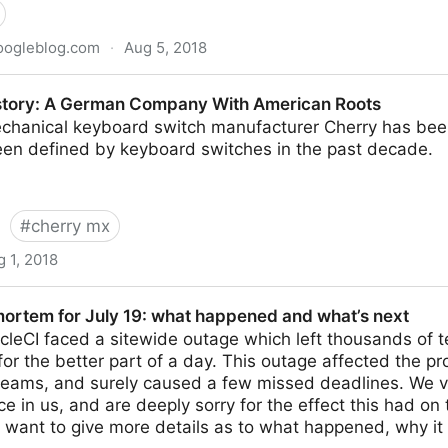
oogleblog.com
·
Aug 5, 2018
he Kubernetes origin story
story: A German Company With American Roots
hanical keyboard switch manufacturer Cherry has bee
been defined by keyboard switches in the past decade.
#
cherry mx
 1, 2018
an Company With American Roots
mortem for July 19: what happened and what’s next
rcleCI faced a sitewide outage which left thousands of 
for the better part of a day. This outage affected the pr
eams, and surely caused a few missed deadlines. We va
e in us, and are deeply sorry for the effect this had on 
e want to give more details as to what happened, why i