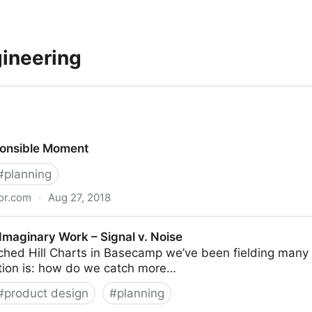
gineering
ponsible Moment
#
planning
or.com
·
Aug 27, 2018
ent
Imaginary Work – Signal v. Noise
ched Hill Charts in Basecamp we’ve been fielding many 
ion is: how do we catch more…
#
product design
#
planning