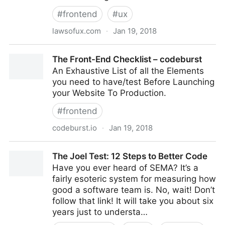
#
frontend
#
ux
lawsofux.com
·
Jan 19, 2018
Home | Laws of UX
The Front-End Checklist – codeburst
An Exhaustive List of all the Elements
you need to have/test Before Launching
your Website To Production.
#
frontend
codeburst.io
·
Jan 19, 2018
The Front-End Checklist – codeburst
The Joel Test: 12 Steps to Better Code
Have you ever heard of SEMA? It’s a
fairly esoteric system for measuring how
good a software team is. No, wait! Don’t
follow that link! It will take you about six
years just to understa…