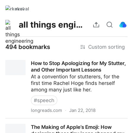
rkoval
all things engineering
494 bookmarks
Custom sorting
How to Stop Apologizing for My Stutter,
and Other Important Lessons
At a convention for stutterers, for the
first time Rachel Hoge finds herself
among many just like her.
#
speech
longreads.com
·
Jan 22, 2018
How to Stop Apologizing for My Stutter, and Other
The Making of Apple’s Emoji: How
Important Lessons