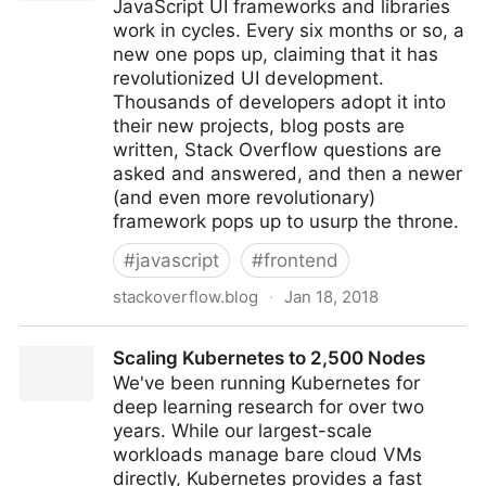
JavaScript UI frameworks and libraries
work in cycles. Every six months or so, a
new one pops up, claiming that it has
revolutionized UI development.
Thousands of developers adopt it into
their new projects, blog posts are
written, Stack Overflow questions are
asked and answered, and then a newer
(and even more revolutionary)
framework pops up to usurp the throne.
#
javascript
#
frontend
stackoverflow.blog
·
Jan 18, 2018
The Brutal Lifecycle of JavaScript Frameworks -
Scaling Kubernetes to 2,500 Nodes
Stack Overflow Blog
We've been running Kubernetes for
deep learning research for over two
years. While our largest-scale
workloads manage bare cloud VMs
directly, Kubernetes provides a fast