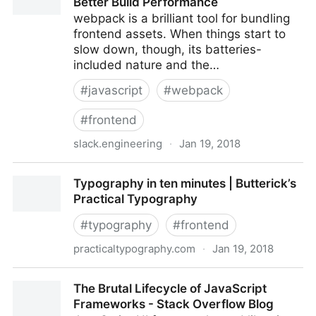
Better Build Performance
webpack is a brilliant tool for bundling
frontend assets. When things start to
slow down, though, its batteries-
included nature and the…
#
javascript
#
webpack
#
frontend
slack.engineering
·
Jan 19, 2018
Keep webpack Fast: A Field Guide for Better Build
Typography in ten minutes | Butterick’s
Performance
Practical Typography
#
typography
#
frontend
practicaltypography.com
·
Jan 19, 2018
Typography in ten minutes | Butterick’s Practical
The Brutal Lifecycle of JavaScript
Typography
Frameworks - Stack Overflow Blog