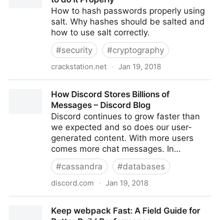
How to hash passwords properly using
salt. Why hashes should be salted and
how to use salt correctly.
#
security
#
cryptography
crackstation.net
·
Jan 19, 2018
Secure Salted Password Hashing - How to do it
How Discord Stores Billions of
Properly
Messages – Discord Blog
Discord continues to grow faster than
we expected and so does our user-
generated content. With more users
comes more chat messages. In…
#
cassandra
#
databases
discord.com
·
Jan 19, 2018
How Discord Stores Billions of Messages – Discord
Keep webpack Fast: A Field Guide for
Blog