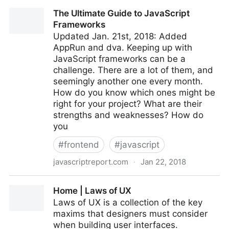
No evidence to support link between violent video
The Ultimate Guide to JavaScript
games and behaviour - News and events, The
Frameworks
University of York
Updated Jan. 21st, 2018: Added
AppRun and dva. Keeping up with
JavaScript frameworks can be a
challenge. There are a lot of them, and
seemingly another one every month.
How do you know which ones might be
right for your project? What are their
strengths and weaknesses? How do
you
#
frontend
#
javascript
javascriptreport.com
·
Jan 22, 2018
The Ultimate Guide to JavaScript Frameworks
Home | Laws of UX
Laws of UX is a collection of the key
maxims that designers must consider
when building user interfaces.