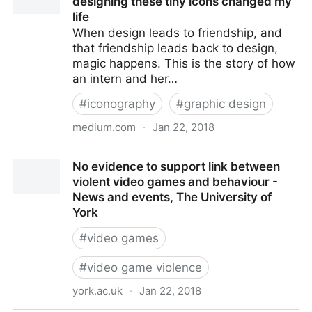
designing these tiny icons changed my
life
When design leads to friendship, and
that friendship leads back to design,
magic happens. This is the story of how
an intern and her…
#
iconography
#
graphic design
medium.com
·
Jan 22, 2018
The Making of Apple’s Emoji: How designing these
No evidence to support link between
tiny icons changed my life
violent video games and behaviour -
News and events, The University of
York
#
video games
#
video game violence
york.ac.uk
·
Jan 22, 2018