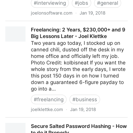
#
interviewing
#
jobs
#
general
joelonsoftware.com
·
Jan 19, 2018
The Joel Test: 12 Steps to Better Code
Freelancing: 2 Years, $230,000+ and 9
Big Lessons Later - Joel Klettke
Two years ago today, I stocked up on
canned chili, dusted off the desk in my
home office and officially left my job.
Photo Credit: kolbisneat If you want the
whole story from the early days, I wrote
this post 150 days in on how I turned
down a guaranteed 6-figure payday to
go into a…
#
freelancing
#
business
joelklettke.com
·
Jan 19, 2018
Freelancing: 2 Years, $230,000+ and 9 Big Lessons
Secure Salted Password Hashing - How
Later - Joel Klettke
to do it Properly