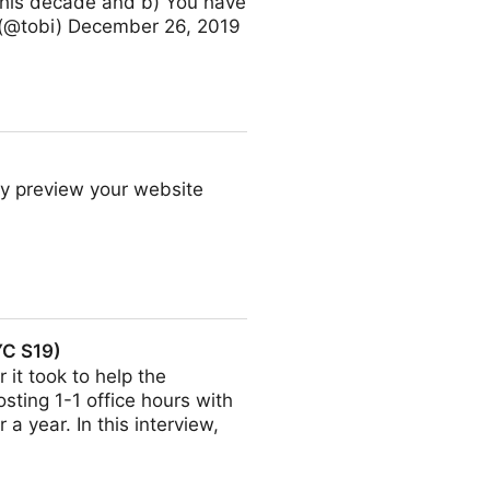
 this decade and b) You have
 (@tobi) December 26, 2019
ly preview your website
YC S19)
 it took to help the
sting 1-1 office hours with
a year. In this interview,