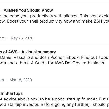
tory of Giphy by the Founder Alex Chung
H Aliases You Should Know
 increase your productivity with aliases. This post expla
ow. Boost your shell productivity now and make ZSH yo
com
·
May 26, 2020
u Should Know
s of AWS - A visual summary
Daniel Vassallo and Josh Pschorr Ebook. Find out abou
da and others. A Guide for AWS DevOps enthusiasts.
om
·
Mar 18, 2020
 visual summary
 In Startups
 of advice about how to be a good startup founder. But 
d startup investor. Before going any further, I should poi