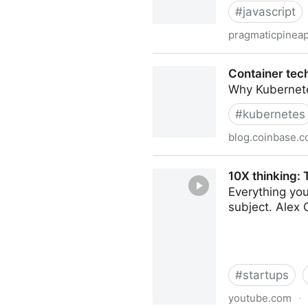
#
javascript
pragmaticpinea
Do Not Follow JavaScript T
Container tec
Why Kubernetes
#
kubernetes
blog.coinbase.
Container technologies at 
10X thinking:
Everything yo
subject. Alex 
#
startups
youtube.com
·