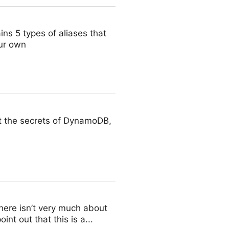
ins 5 types of aliases that
ur own
t the secrets of DynamoDB,
there isn’t very much about
nt out that this is a...