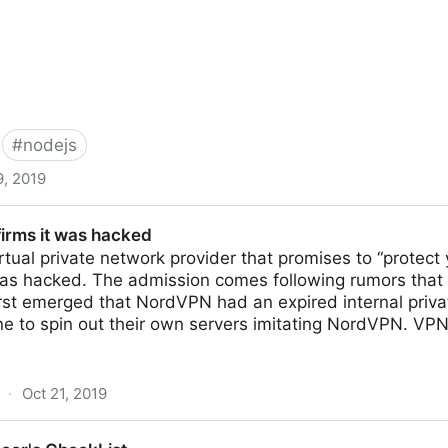
#
nodejs
9, 2019
nc functions can block the Event-Loop, starve I/O | Sn
irms it was hacked
tual private network provider that promises to “protect 
was hacked. The admission comes following rumors tha
irst emerged that NordVPN had an expired internal priva
e to spin out their own servers imitating NordVPN. VPN
·
Oct 21, 2019
acked