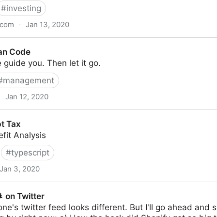
#
investing
.com
·
Jan 13, 2020
an Code
 guide you. Then let it go.
#
management
·
Jan 12, 2020
t Tax
fit Analysis
#
typescript
Jan 3, 2020
 on Twitter
yone's twitter feed looks different. But I'll go ahead an