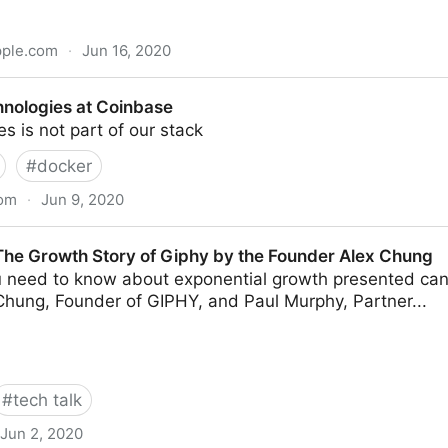
pple.com
·
Jun 16, 2020
rends
hnologies at Coinbase
 is not part of our stack
#
docker
com
·
Jun 9, 2020
Coinbase
 The Growth Story of Giphy by the Founder Alex Chung
u need to know about exponential growth presented can
Chung, Founder of GIPHY, and Paul Murphy, Partner...
#
tech talk
Jun 2, 2020