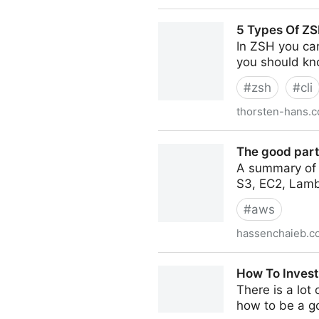
10X thinking: The Growth S
5 Types Of ZS
In ZSH you can
you should kn
#
zsh
#
cli
thorsten-hans.
5 Types Of ZSH Aliases Yo
The good part
A summary of 
S3, EC2, Lamb
#
aws
hassenchaieb.c
The good parts of AWS - A
How To Invest
There is a lot
how to be a goo