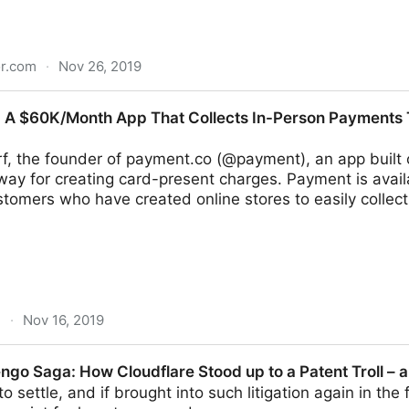
or.com
·
Nov 26, 2019
at Firebase and Founder of Gold Fig Labs (YC S19)
 A $60K/Month App That Collects In-Person Payments T
f, the founder of payment.co (@payment), an app built o
ay for creating card-present charges. Payment is avail
tomers who have created online stores to easily collect
m
·
Nov 16, 2019
 App That Collects In-Person Payments Through Stripe 
ngo Saga: How Cloudflare Stood up to a Patent Troll – 
o settle, and if brought into such litigation again in th