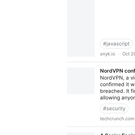
#
javascript
snyk.io
·
Oct 2
Node.js: How even quick asy
NordVPN conf
NordVPN, a vir
confirmed it 
breached. It f
allowing anyon
#
security
techcrunch.com
NordVPN confirms it was h