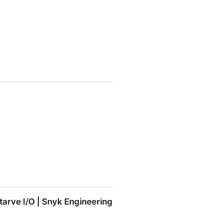
tarve I/O | Snyk Engineering