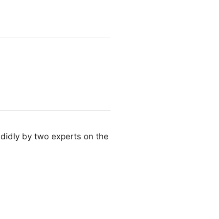
didly by two experts on the