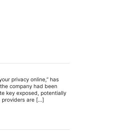
yk Engineering
your privacy online,” has
t the company had been
te key exposed, potentially
 providers are […]