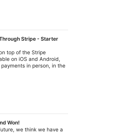
hrough Stripe - Starter
n top of the Stripe
able on iOS and Android,
 payments in person, in the
- Starter Story
and Won!
e future, we think we have a