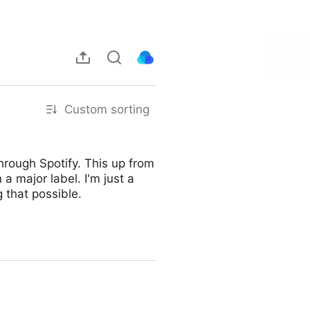
Custom sorting
rough Spotify. This up from
 a major label. I'm just a
 that possible.