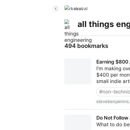
rkoval
all things en
494 bookmarks
Earning $800 
I'm making ov
$400 per month 
small indie ar
#
non-technic
stevebenjamins
Earning $800 / Month With 
Do Not Follow
What to do bef