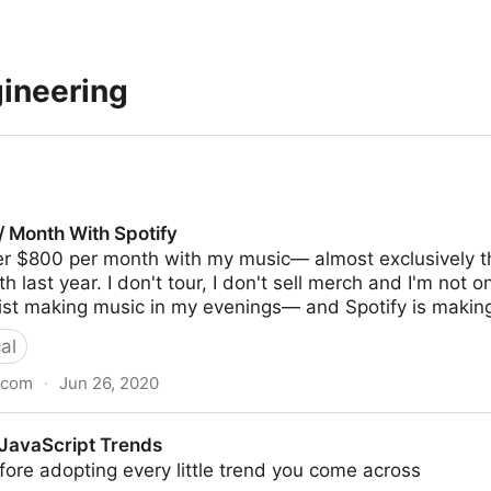
gineering
/ Month With Spotify
er $800 per month with my music— almost exclusively th
last year. I don't tour, I don't sell merch and I'm not on
tist making music in my evenings— and Spotify is making
al
.com
·
Jun 26, 2020
Spotify
 JavaScript Trends
ore adopting every little trend you come across