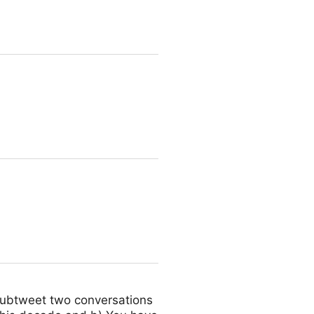
d subtweet two conversations