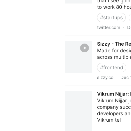
that I see goi
to work 80 ho
#
startups
twitter.com
·
D
Tobi Lutke 🌳🌲 on Twitter
Sizzy - The R
Made for desig
across multipl
#
frontend
sizzy.co
·
Dec 
Sizzy - The Responsive Des
Vikrum Nijjar:
Vikrum Nijjar 
company succee
developers and
Vikrum tel