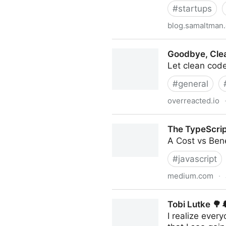
#
startups
blog.samaltman
How To Invest In Startups
Goodbye, Cle
Let clean code
#
general
overreacted.io
Goodbye, Clean Code
The TypeScrip
A Cost vs Bene
#
javascript
medium.com
·
The TypeScript Tax
Tobi Lutke 🌳
I realize ever