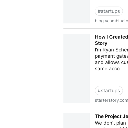
#
startups
blog.ycombinat
Vikrum Nijjar: Engineer #1 
How I Created
Story
I’m Ryan Scher
payment gatew
and allows cus
same acco...
#
startups
starterstory.co
How I Created A $60K/Month
The Project Je
We don’t plan t