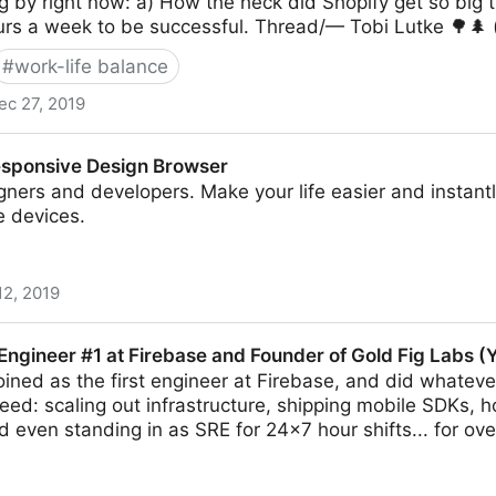
ng by right now: a) How the heck did Shopify get so big
urs a week to be successful. Thread/— Tobi Lutke 🌳🌲
#
work-life balance
ec 27, 2019
esponsive Design Browser
ners and developers. Make your life easier and instant
e devices.
12, 2019
ign Browser
 Engineer #1 at Firebase and Founder of Gold Fig Labs (
joined as the first engineer at Firebase, and did whatever
d: scaling out infrastructure, shipping mobile SDKs, ho
 even standing in as SRE for 24x7 hour shifts... for over 