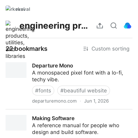
rkoval
engineering products, utilities, and libraries
22 bookmarks
Custom sorting
Departure Mono
A monospaced pixel font with a lo-fi,
techy vibe.
#
fonts
#
beautiful website
departuremono.com
·
Jun 1, 2026
Departure Mono
Making Software
A reference manual for people who
design and build software.