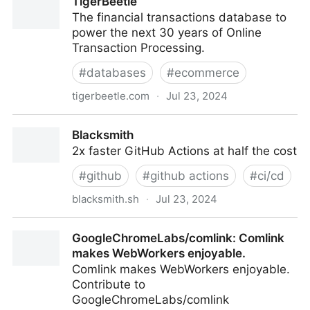
TigerBeetle
LLM Friendly Web Crawler & Scraper
The financial transactions database to
power the next 30 years of Online
Transaction Processing.
#
databases
#
ecommerce
tigerbeetle.com
·
Jul 23, 2024
TigerBeetle
Blacksmith
2x faster GitHub Actions at half the cost
#
github
#
github actions
#
ci/cd
blacksmith.sh
·
Jul 23, 2024
Blacksmith
GoogleChromeLabs/comlink: Comlink
makes WebWorkers enjoyable.
Comlink makes WebWorkers enjoyable.
Contribute to
GoogleChromeLabs/comlink