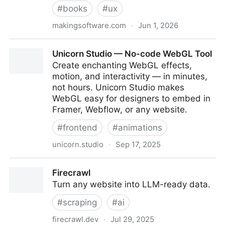
#
books
#
ux
makingsoftware.com
·
Jun 1, 2026
Making Software
Unicorn Studio — No-code WebGL Tool
Create enchanting WebGL effects,
motion, and interactivity — in minutes,
not hours. Unicorn Studio makes
WebGL easy for designers to embed in
Framer, Webflow, or any website.
#
frontend
#
animations
unicorn.studio
·
Sep 17, 2025
Unicorn Studio — No-code WebGL Tool
Firecrawl
Turn any website into LLM-ready data.
#
scraping
#
ai
firecrawl.dev
·
Jul 29, 2025