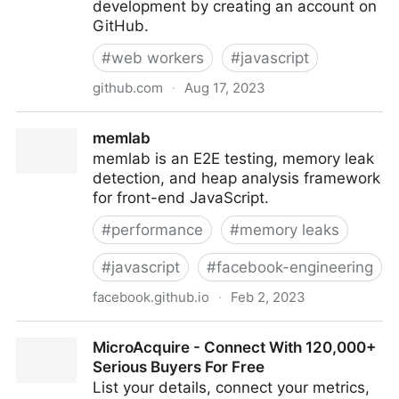
development by creating an account on
GitHub.
#
web workers
#
javascript
github.com
·
Aug 17, 2023
GoogleChromeLabs/comlink: Comlink makes
memlab
WebWorkers enjoyable.
memlab is an E2E testing, memory leak
detection, and heap analysis framework
for front-end JavaScript.
#
performance
#
memory leaks
#
javascript
#
facebook-engineering
facebook.github.io
·
Feb 2, 2023
memlab
MicroAcquire - Connect With 120,000+
Serious Buyers For Free
List your details, connect your metrics,