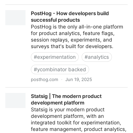
Firecrawl
PostHog - How developers build
successful products
PostHog is the only all-in-one platform
for product analytics, feature flags,
session replays, experiments, and
surveys that's built for developers.
#
experimentation
#
analytics
#
ycombinator backed
posthog.com
·
Jun 19, 2025
PostHog - How developers build successful products
Statsig | The modern product
development platform
Statsig is your modern product
development platform, with an
integrated toolkit for experimentation,
feature management, product analytics,