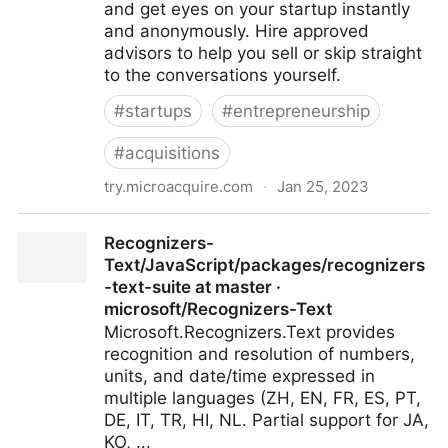
and get eyes on your startup instantly
and anonymously. Hire approved
advisors to help you sell or skip straight
to the conversations yourself.
#
startups
#
entrepreneurship
#
acquisitions
try.microacquire.com
·
Jan 25, 2023
MicroAcquire - Connect With 120,000+ Serious
Recognizers-
Buyers For Free
Text/JavaScript/packages/recognizers
-text-suite at master ·
microsoft/Recognizers-Text
Microsoft.Recognizers.Text provides
recognition and resolution of numbers,
units, and date/time expressed in
multiple languages (ZH, EN, FR, ES, PT,
DE, IT, TR, HI, NL. Partial support for JA,
KO, ...