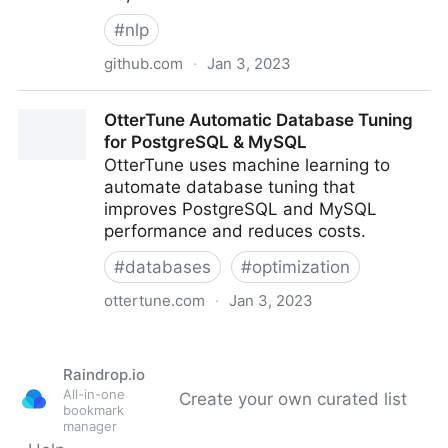
#
nlp
github.com
·
Jan 3, 2023
Recognizers-Text/JavaScript/packages/recognizers-
OtterTune Automatic Database Tuning
text-suite at master · microsoft/Recognizers-Text
for PostgreSQL & MySQL
OtterTune uses machine learning to
automate database tuning that
improves PostgreSQL and MySQL
performance and reduces costs.
#
databases
#
optimization
ottertune.com
·
Jan 3, 2023
OtterTune Automatic Database Tuning for
PostgreSQL & MySQL
Raindrop.io
All-in-one
Create your own curated list
bookmark
manager