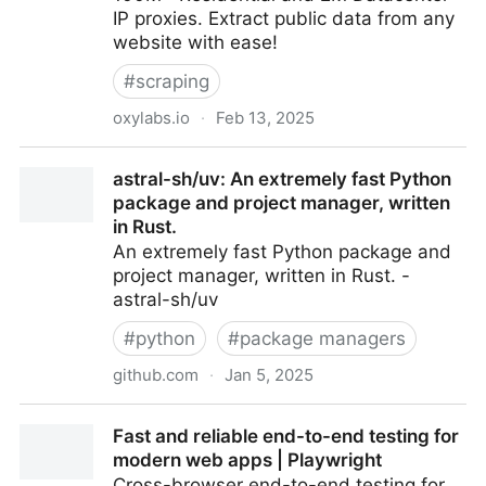
IP proxies. Extract public data from any
website with ease!
#
scraping
oxylabs.io
·
Feb 13, 2025
Oxylabs - High Quality Proxy Service to Gather Data
astral-sh/uv: An extremely fast Python
at Scale
package and project manager, written
in Rust.
An extremely fast Python package and
project manager, written in Rust. -
astral-sh/uv
#
python
#
package managers
github.com
·
Jan 5, 2025
astral-sh/uv: An extremely fast Python package and
Fast and reliable end-to-end testing for
project manager, written in Rust.
modern web apps | Playwright
Cross-browser end-to-end testing for