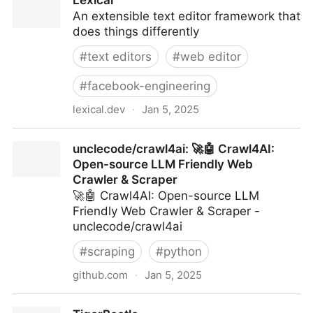
Lexical
typesafe APIs made easy. | tRPC
An extensible text editor framework that
does things differently
#
text editors
#
web editor
#
facebook-engineering
lexical.dev
·
Jan 5, 2025
Lexical
unclecode/crawl4ai: 🚀🤖 Crawl4AI:
Open-source LLM Friendly Web
Crawler & Scraper
🚀🤖 Crawl4AI: Open-source LLM
Friendly Web Crawler & Scraper -
unclecode/crawl4ai
#
scraping
#
python
github.com
·
Jan 5, 2025
unclecode/crawl4ai: 🚀🤖 Crawl4AI: Open-source