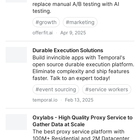
replace manual A/B testing with AI
testing.
#
growth
#
marketing
offerfit.ai
·
Apr 9, 2025
A/B Testing is Dead.
Durable Execution Solutions
Build invincible apps with Temporal's
open source durable execution platform.
Eliminate complexity and ship features
faster. Talk to an expert today!
#
event sourcing
#
service workers
temporal.io
·
Feb 13, 2025
Durable Execution Solutions
Oxylabs - High Quality Proxy Service to
Gather Data at Scale
The best proxy service platform with
100M+ Residential and 2M Datacenter