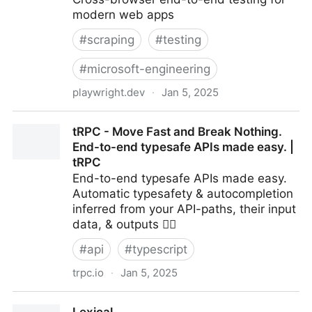
modern web apps
#
scraping
#
testing
#
microsoft-engineering
playwright.dev
·
Jan 5, 2025
Fast and reliable end-to-end testing for modern web
tRPC - Move Fast and Break Nothing.
apps | Playwright
End-to-end typesafe APIs made easy. |
tRPC
End-to-end typesafe APIs made easy.
Automatic typesafety & autocompletion
inferred from your API-paths, their input
data, & outputs 🧙‍♂️
#
api
#
typescript
trpc.io
·
Jan 5, 2025
tRPC - Move Fast and Break Nothing. End-to-end