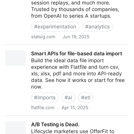
session replays, and much more.
Trusted by thousands of companies,
from OpenAI to series A startups.
#
experimentation
#
analytics
statsig.com
·
Jun 19, 2025
Statsig | The modern product development platform
Smart APIs for file-based data import
Build the ideal data file import
experience with Flatfile and turn csv,
xls, xlsx, pdf and more into API-ready
data. See how it works or start for free
now.
#
imports
#
ai
#
etl
flatfile.com
·
Apr 15, 2025
Smart APIs for file-based data import
A/B Testing is Dead.
Lifecycle marketers use OfferFit to