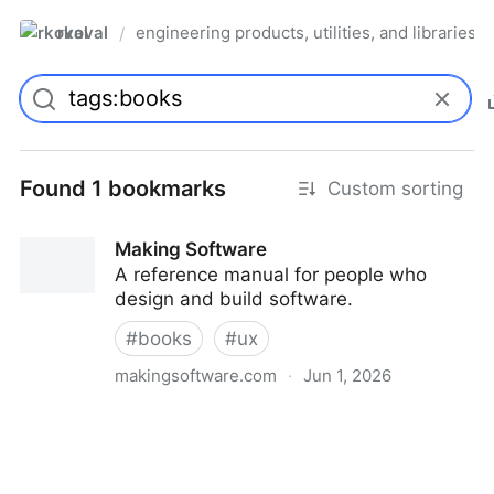
rkoval
engineering products, utilities, and libraries
/
Found 1 bookmarks
Custom sorting
Making Software
A reference manual for people who
design and build software.
#
books
#
ux
makingsoftware.com
·
Jun 1, 2026
Making Software