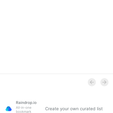
Raindrop.io
All-in-one
Create your own curated list
bookmark