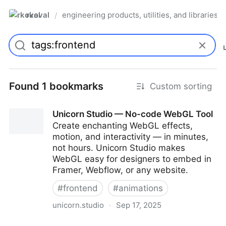
rkoval
engineering products, utilities, and libraries
/
Found 1 bookmarks
Custom sorting
Unicorn Studio — No-code WebGL Tool
Create enchanting WebGL effects,
motion, and interactivity — in minutes,
not hours. Unicorn Studio makes
WebGL easy for designers to embed in
Framer, Webflow, or any website.
#
frontend
#
animations
unicorn.studio
·
Sep 17, 2025
Unicorn Studio — No-code WebGL Tool