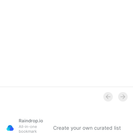
Raindrop.io
All-in-one
Create your own curated list
bookmark