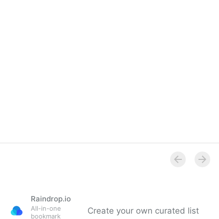
Raindrop.io
All-in-one
Create your own curated list
bookmark