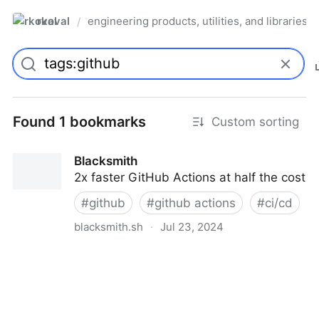
rkoval
engineering products, utilities, and libraries
/
Found 1 bookmarks
Custom sorting
Blacksmith
2x faster GitHub Actions at half the cost
#
github
#
github actions
#
ci/cd
blacksmith.sh
·
Jul 23, 2024
Blacksmith