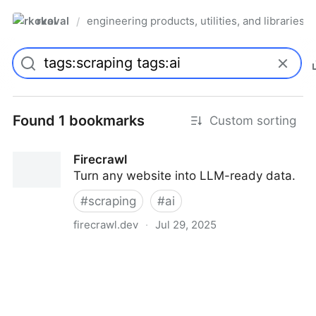
rkoval
engineering products, utilities, and libraries
/
Found 1 bookmarks
Custom sorting
Firecrawl
Turn any website into LLM-ready data.
#
scraping
#
ai
firecrawl.dev
·
Jul 29, 2025
Firecrawl