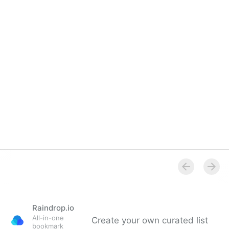
Raindrop.io
All-in-one
Create your own curated list
bookmark