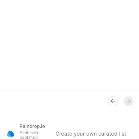
Raindrop.io
All-in-one
Create your own curated list
bookmark