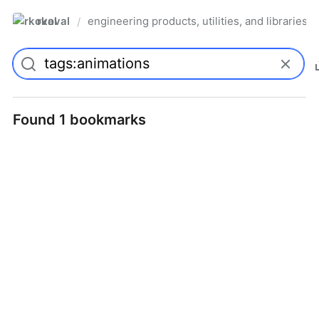
rkoval
engineering products, utilities, and libraries
/
Found 1 bookmarks