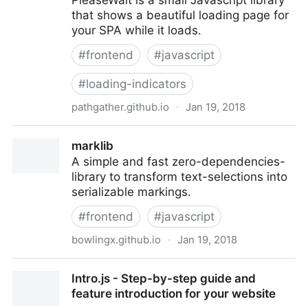
PleaseWait is a small Javascript library
that shows a beautiful loading page for
your SPA while it loads.
#
frontend
#
javascript
#
loading-indicators
pathgather.github.io
·
Jan 19, 2018
PleaseWait | A Loading Page for your SPA by
marklib
Pathgather
A simple and fast zero-dependencies-
library to transform text-selections into
serializable markings.
#
frontend
#
javascript
bowlingx.github.io
·
Jan 19, 2018
marklib
Intro.js - Step-by-step guide and
feature introduction for your website