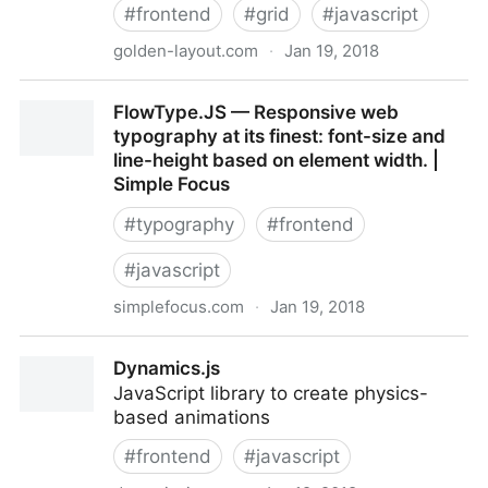
#
frontend
#
grid
#
javascript
golden-layout.com
·
Jan 19, 2018
GoldenLayout- a multi-window javascript layout
FlowType.JS — Responsive web
manager for webapps
typography at its finest: font-size and
line-height based on element width. |
Simple Focus
#
typography
#
frontend
#
javascript
simplefocus.com
·
Jan 19, 2018
FlowType.JS — Responsive web typography at its
Dynamics.js
finest: font-size and line-height based on element
JavaScript library to create physics-
width. | Simple Focus
based animations
#
frontend
#
javascript