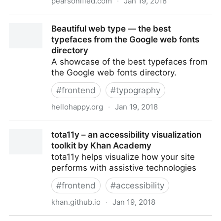
pearsonified.com
·
Jan 19, 2018
Pearsonified
Beautiful web type — the best
typefaces from the Google web fonts
directory
A showcase of the best typefaces from
the Google web fonts directory.
#
frontend
#
typography
hellohappy.org
·
Jan 19, 2018
Beautiful web type — the best typefaces from the
tota11y – an accessibility visualization
Google web fonts directory
toolkit by Khan Academy
tota11y helps visualize how your site
performs with assistive technologies
#
frontend
#
accessibility
khan.github.io
·
Jan 19, 2018