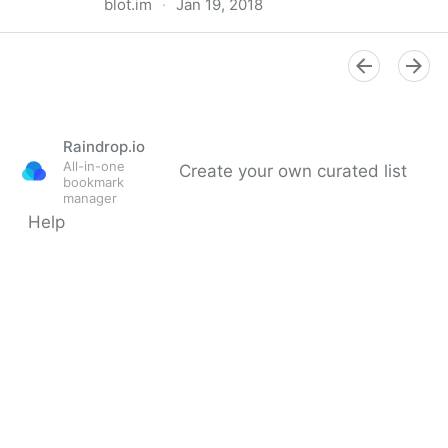
blot.im
·
Jan 19, 2018
Typeset.js – an HTML pre-processor for web
typography
Raindrop.io
All-in-one
Create your own curated list
bookmark
manager
Help