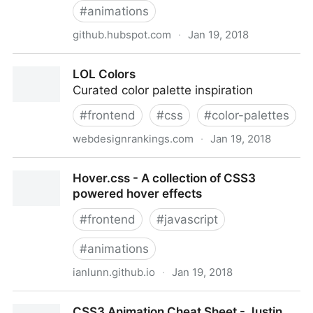
#
animations
github.hubspot.com
·
Jan 19, 2018
PACE — Automatic page load progress bars
LOL Colors
Curated color palette inspiration
#
frontend
#
css
#
color-palettes
webdesignrankings.com
·
Jan 19, 2018
LOL Colors
Hover.css - A collection of CSS3
powered hover effects
#
frontend
#
javascript
#
animations
ianlunn.github.io
·
Jan 19, 2018
Hover.css - A collection of CSS3 powered hover
CSS3 Animation Cheat Sheet - Justin