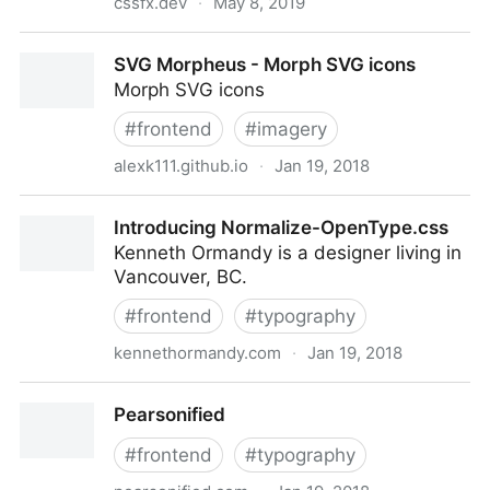
cssfx.dev
·
May 8, 2019
CSSFX - Beautifully simple click-to-copy CSS effects
SVG Morpheus - Morph SVG icons
Morph SVG icons
#
frontend
#
imagery
alexk111.github.io
·
Jan 19, 2018
SVG Morpheus - Morph SVG icons
Introducing Normalize-OpenType.css
Kenneth Ormandy is a designer living in
Vancouver, BC.
#
frontend
#
typography
kennethormandy.com
·
Jan 19, 2018
Introducing Normalize-OpenType.css
Pearsonified
#
frontend
#
typography