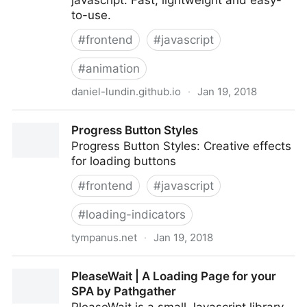
javascript. Fast, lightweight and easy-
to-use.
#
frontend
#
javascript
#
animation
daniel-lundin.github.io
·
Jan 19, 2018
snabbt.js
Progress Button Styles
Progress Button Styles: Creative effects
for loading buttons
#
frontend
#
javascript
#
loading-indicators
tympanus.net
·
Jan 19, 2018
Progress Button Styles
PleaseWait | A Loading Page for your
SPA by Pathgather