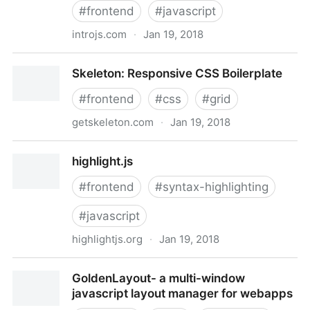
#
frontend
#
javascript
introjs.com
·
Jan 19, 2018
Intro.js - Step-by-step guide and feature introduction
Skeleton: Responsive CSS Boilerplate
for your website
#
frontend
#
css
#
grid
getskeleton.com
·
Jan 19, 2018
Skeleton: Responsive CSS Boilerplate
highlight.js
#
frontend
#
syntax-highlighting
#
javascript
highlightjs.org
·
Jan 19, 2018
highlight.js
GoldenLayout- a multi-window
javascript layout manager for webapps