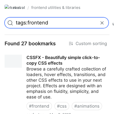
rkoval
frontend utilities & libraries
/
Found 27 bookmarks
Custom sorting
CSSFX - Beautifully simple click-to-
copy CSS effects
Browse a carefully crafted collection of
loaders, hover effects, transitions, and
other CSS effects to use in your next
project. Effects are designed with an
emphasis on fluidity, simplicity, and
ease of use.
#
frontend
#
css
#
animations