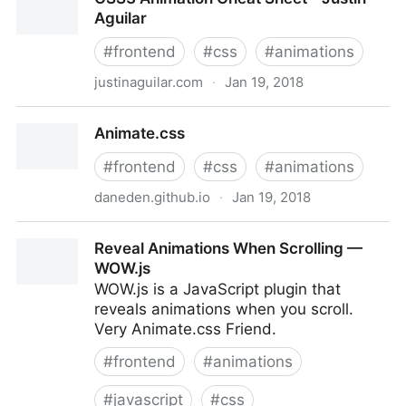
effects
Aguilar
#
frontend
#
css
#
animations
justinaguilar.com
·
Jan 19, 2018
CSS3 Animation Cheat Sheet - Justin Aguilar
Animate.css
#
frontend
#
css
#
animations
daneden.github.io
·
Jan 19, 2018
Animate.css
Reveal Animations When Scrolling —
WOW.js
WOW.js is a JavaScript plugin that
reveals animations when you scroll.
Very Animate.css Friend.
#
frontend
#
animations
#
javascript
#
css