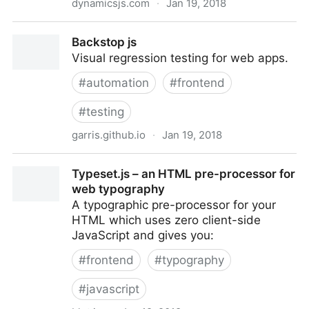
dynamicsjs.com
·
Jan 19, 2018
Dynamics.js
Backstop js
Visual regression testing for web apps.
#
automation
#
frontend
#
testing
garris.github.io
·
Jan 19, 2018
Backstop js
Typeset.js – an HTML pre-processor for
web typography
A ty­po­graphic pre-proces­sor for your
HTML which uses zero client-side
JavaScript and gives you:
#
frontend
#
typography
#
javascript