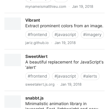
mynameismatthieu.com
·
Jan 19, 2018
Reveal Animations When Scrolling — WOW.js
Vibrant
Extract prominent colors from an image.
#
frontend
#
javascript
#
imagery
jariz.github.io
·
Jan 19, 2018
Vibrant
SweetAlert
A beautiful replacement for JavaScript's
'alert'
#
frontend
#
javascript
#
alerts
sweetalert.js.org
·
Jan 19, 2018
SweetAlert
snabbt.js
Minimalistic animation library in