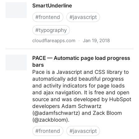
tota11y – an accessibility visualization toolkit by Khan
SmartUnderline
Academy
#
frontend
#
javascript
#
typography
cloudflareapps.com
·
Jan 19, 2018
SmartUnderline
PACE — Automatic page load progress
bars
Pace is a Javascript and CSS library to
automatically add beautiful progress
and activity indicators for page loads
and ajax navigation. It is free and open
source and was developed by HubSpot
developers Adam Schwartz
(@adamfschwartz) and Zack Bloom
(@zackbloom).
#
frontend
#
javascript