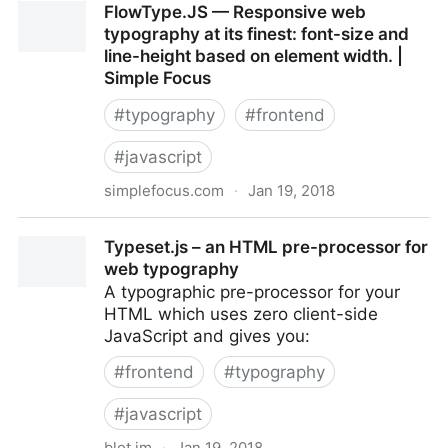
FlowType.JS — Responsive web
typography at its finest: font-size and
line-height based on element width. |
Simple Focus
#
typography
#
frontend
#
javascript
simplefocus.com
·
Jan 19, 2018
FlowType.JS — Responsive web typography at its
Typeset.js – an HTML pre-processor for
finest: font-size and line-height based on element
web typography
width. | Simple Focus
A ty­po­graphic pre-proces­sor for your
HTML which uses zero client-side
JavaScript and gives you:
#
frontend
#
typography
#
javascript
blot.im
·
Jan 19, 2018