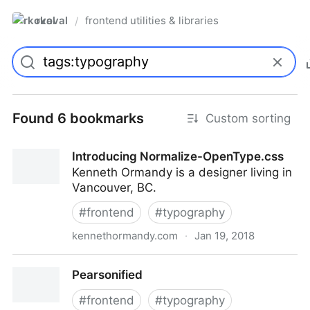
rkoval
frontend utilities & libraries
/
Found 6 bookmarks
Custom sorting
Introducing Normalize-OpenType.css
Kenneth Ormandy is a designer living in
Vancouver, BC.
#
frontend
#
typography
kennethormandy.com
·
Jan 19, 2018
Introducing Normalize-OpenType.css
Pearsonified
#
frontend
#
typography