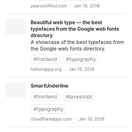
pearsonified.com
·
Jan 19, 2018
Pearsonified
Beautiful web type — the best
typefaces from the Google web fonts
directory
A showcase of the best typefaces from
the Google web fonts directory.
#
frontend
#
typography
hellohappy.org
·
Jan 19, 2018
Beautiful web type — the best typefaces from the
SmartUnderline
Google web fonts directory
#
frontend
#
javascript
#
typography
cloudflareapps.com
·
Jan 19, 2018
SmartUnderline