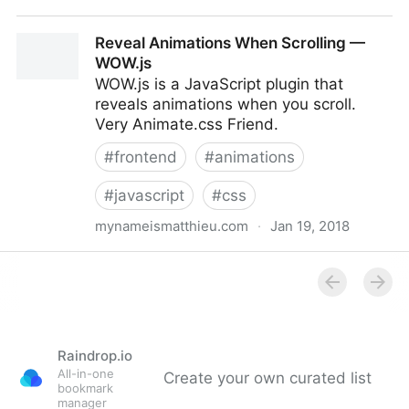
Animate.css
Reveal Animations When Scrolling —
WOW.js
WOW.js is a JavaScript plugin that
reveals animations when you scroll.
Very Animate.css Friend.
#
frontend
#
animations
#
javascript
#
css
mynameismatthieu.com
·
Jan 19, 2018
Reveal Animations When Scrolling — WOW.js
Raindrop.io
All-in-one
Create your own curated list
bookmark
manager