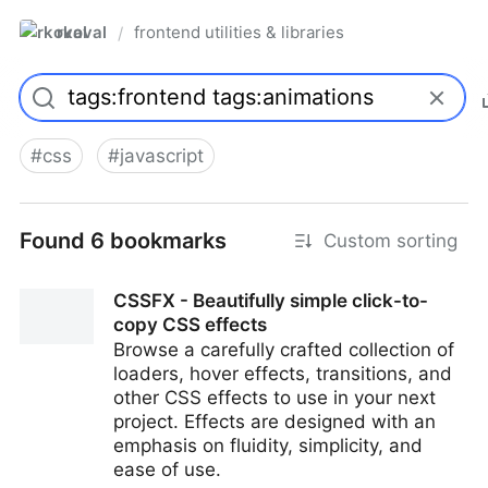
rkoval
frontend utilities & libraries
/
#
css
#
javascript
Found 6 bookmarks
Custom sorting
CSSFX - Beautifully simple click-to-
copy CSS effects
Browse a carefully crafted collection of
loaders, hover effects, transitions, and
other CSS effects to use in your next
project. Effects are designed with an
emphasis on fluidity, simplicity, and
ease of use.