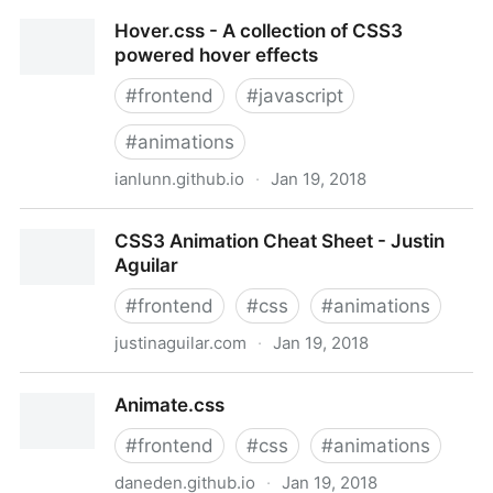
PACE — Automatic page load progress bars
Hover.css - A collection of CSS3
powered hover effects
#
frontend
#
javascript
#
animations
ianlunn.github.io
·
Jan 19, 2018
Hover.css - A collection of CSS3 powered hover
CSS3 Animation Cheat Sheet - Justin
effects
Aguilar
#
frontend
#
css
#
animations
justinaguilar.com
·
Jan 19, 2018
CSS3 Animation Cheat Sheet - Justin Aguilar
Animate.css
#
frontend
#
css
#
animations
daneden.github.io
·
Jan 19, 2018