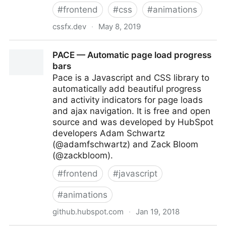
#
frontend
#
css
#
animations
cssfx.dev
·
May 8, 2019
CSSFX - Beautifully simple click-to-copy CSS effects
PACE — Automatic page load progress
bars
Pace is a Javascript and CSS library to
automatically add beautiful progress
and activity indicators for page loads
and ajax navigation. It is free and open
source and was developed by HubSpot
developers Adam Schwartz
(@adamfschwartz) and Zack Bloom
(@zackbloom).
#
frontend
#
javascript
#
animations
github.hubspot.com
·
Jan 19, 2018