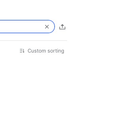
Custom sorting