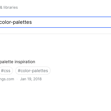
 & libraries
palette inspiration
#
css
#
color-palettes
ngs.com
·
Jan 19, 2018