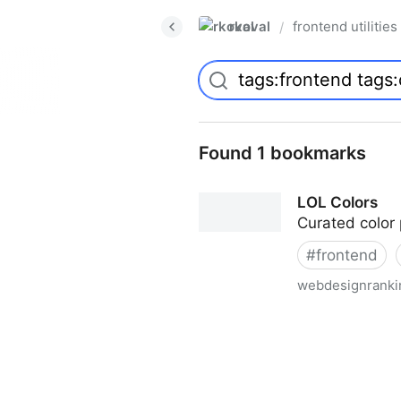
rkoval
frontend utilities
/
Found 1 bookmarks
LOL Colors
Curated color 
#
frontend
webdesignranki
LOL Colors