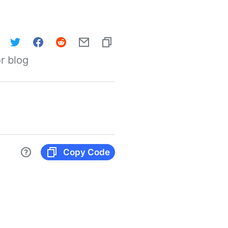
r blog
Copy Code