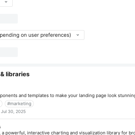
epending on user preferences)