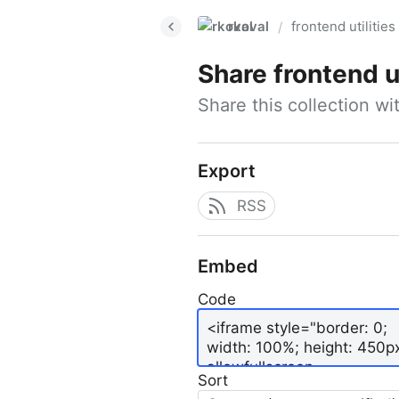
rkoval
frontend utilities
/
Share
frontend ut
Share this collection w
Export
RSS
Embed
Code
Sort