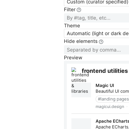
Custom (curator specified)
Filter
Theme
Automatic (light or dark d
Hide elements
Preview