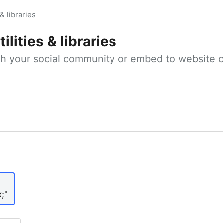
 & libraries
ilities & libraries
ith your social community or embed to website o