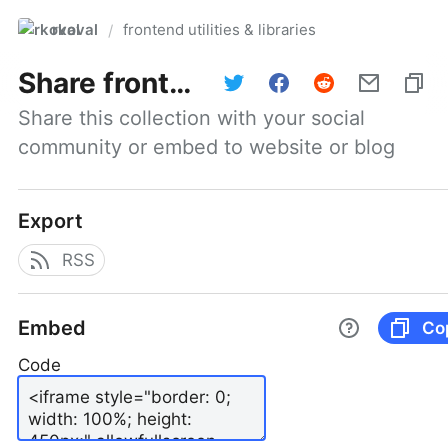
rkoval
frontend utilities & libraries
/
Share
frontend utilities & libraries
Share this collection with your social 
community or embed to website or blog
Export
RSS
Embed
Co
Code