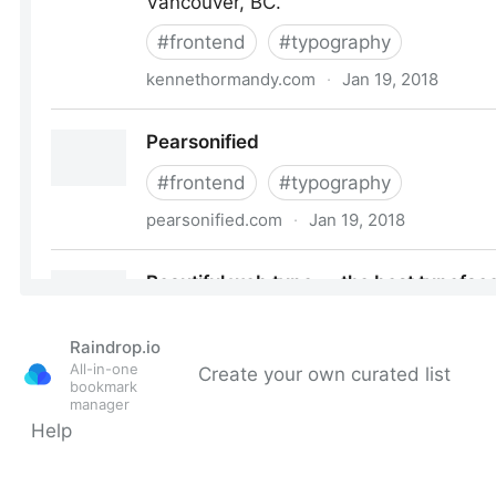
Raindrop.io
All-in-one
Create your own curated list
bookmark
manager
Help