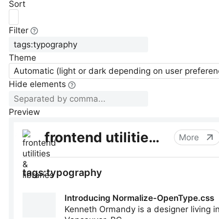
Sort
Filter
Theme
Automatic (light or dark depending on user preferen
Hide elements
Preview