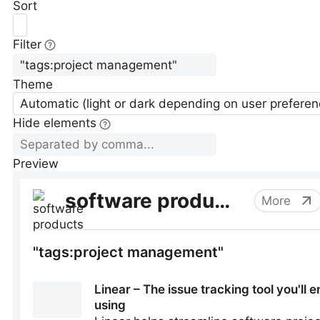
Sort
Filter
Theme
Automatic (light or dark depending on user preferen
Hide elements
Preview