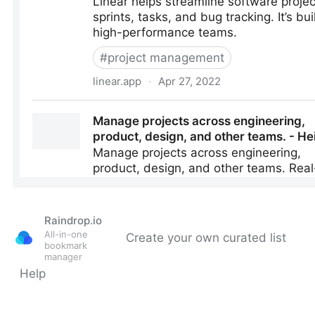
Raindrop.io
All-in-one
Create your own curated list
bookmark
manager
Help