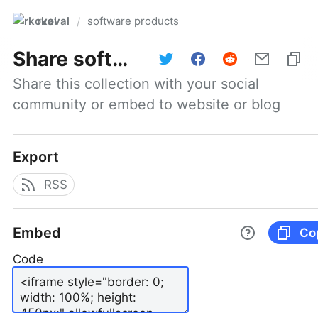
rkoval
software products
/
Share
software products
Share this collection with your social 
community or embed to website or blog
Export
RSS
Embed
Co
Code