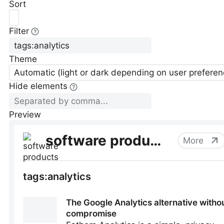
Sort
Filter
Theme
Automatic (light or dark depending on user preferen
Hide elements
Preview