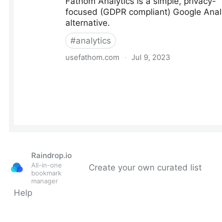
Raindrop.io
All-in-one
Create your own curated list
bookmark
manager
Help