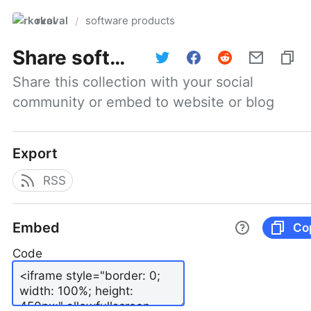
rkoval
software products
/
Share
software products
Share this collection with your social 
community or embed to website or blog
Export
RSS
Embed
Co
Code